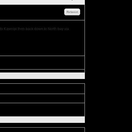
Retweet
s to Kawnipi then back down to North bay via