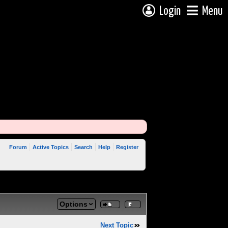
Login
Menu
Forum
Active Topics
Search
Help
Register
Options
Next Topic