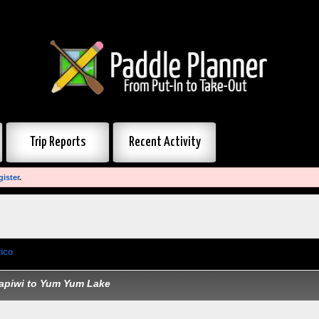
Trip Reports
Recent Activity
gister
.
ico
»
Quetico portages
apiwi to Yum Yum Lake