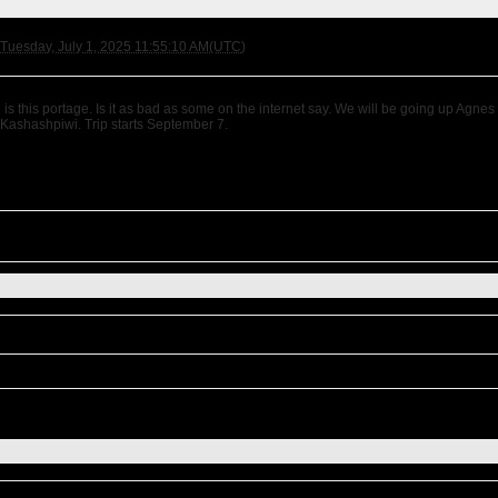
Tuesday, July 1, 2025 11:55:10 AM(UTC)
is this portage. Is it as bad as some on the internet say. We will be going up Agne
 Kashashpiwi. Trip starts September 7.