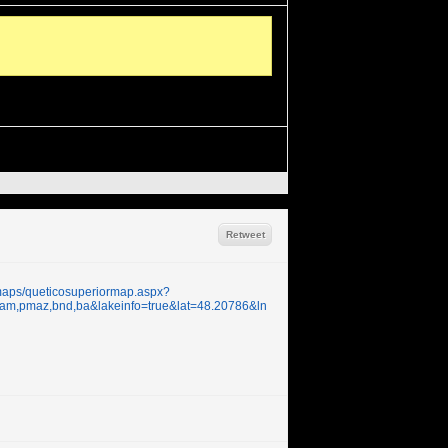
Retweet
/maps/queticosuperiormap.aspx?
t,pmam,pmaz,bnd,ba&lakeinfo=true&lat=48.20786&ln