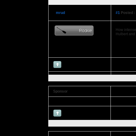
mrud
#1
Posted :
How intense 
Hulbert and
Sponsor