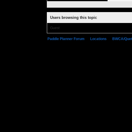
Users browsing this topic
Guest
Paddle Planner Forum
»
Locations
»
BWCA/Quet