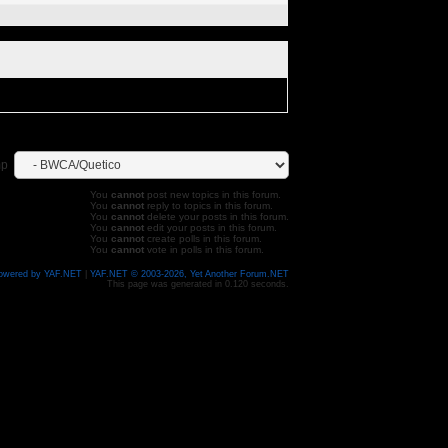
mp
You
cannot
post new topics in this forum.
You
cannot
reply to topics in this forum.
You
cannot
delete your posts in this forum.
You
cannot
edit your posts in this forum.
You
cannot
create polls in this forum.
You
cannot
vote in polls in this forum.
owered by YAF.NET
|
YAF.NET © 2003-2026, Yet Another Forum.NET
This page was generated in 0.120 seconds.