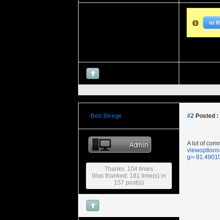
or 
Ben Strege
#2
Posted :
A lot of com
viewoptions
g=-91.490
Thanks: 104 times
Was thanked: 181 time(s) in
157 post(s)