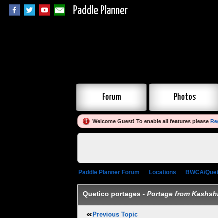
Paddle Planner
Forum
Photos
Welcome Guest! To enable all features please
Re
Paddle Planner Forum
»
Locations
»
BWCA/Quet
Quetico portages -
Portage from Kashsh
Previous Topic