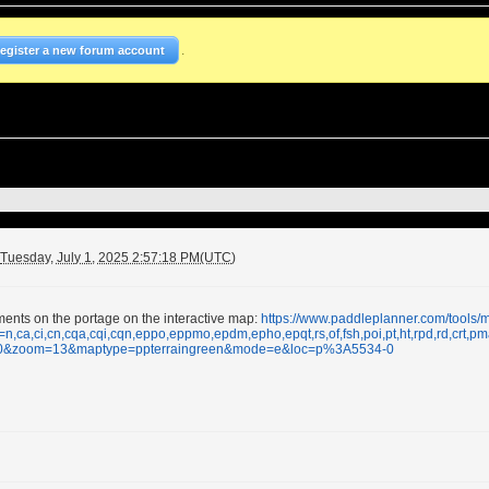
.
Register a new forum account
Tuesday, July 1, 2025 2:57:18 PM(UTC)
ments on the portage on the interactive map:
https://www.paddleplanner.com/tools
=n,ca,ci,cn,cqa,cqi,cqn,eppo,eppmo,epdm,epho,epqt,rs,of,fsh,poi,pt,ht,rpd,rd,cr
10&zoom=13&maptype=ppterraingreen&mode=e&loc=p%3A5534-0