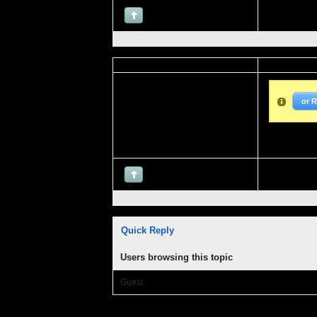
or 
Quick Reply
Users browsing this topic
Guest