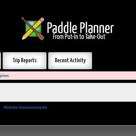
Trip Reports
Recent Activity
gister
.
»
Website Announcements
»
Update to 360° Photos