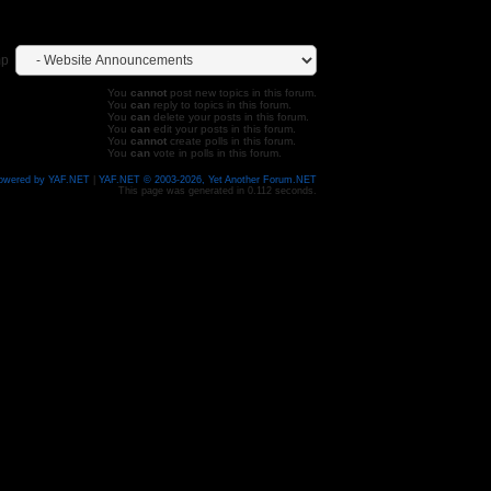
mp
You
cannot
post new topics in this forum.
You
can
reply to topics in this forum.
You
can
delete your posts in this forum.
You
can
edit your posts in this forum.
You
cannot
create polls in this forum.
You
can
vote in polls in this forum.
owered by YAF.NET
|
YAF.NET © 2003-2026, Yet Another Forum.NET
This page was generated in 0.112 seconds.