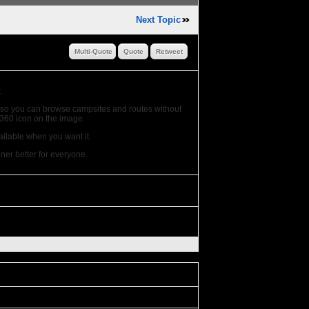
Next Topic
Multi-Quote
Quote
Retweet
.
o, so you can browse campsites and routes without
e 360 icon on the image.
ailable when you want it.
er better for everyone.