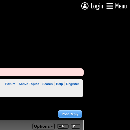
Login
Menu
Forum
Active Topics
Search
Help
Register
Post Reply
Options