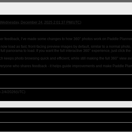
Wednesday, December 24, 2025 2:01:37 PM(UTC)
er feedback, I’ve made some changes to how 360° photos work on Paddle Planner
now load as fast, front-facing preview images by default, similar to a normal phot
a full panorama to load. If you want the full interactive 360° experience, just click th
h keeps photo browsing quick and efficient, while still making the full 360° view av
veryone who shares feedback - it helps guide improvements and make Paddle Plann
 2/4/2026(UTC)