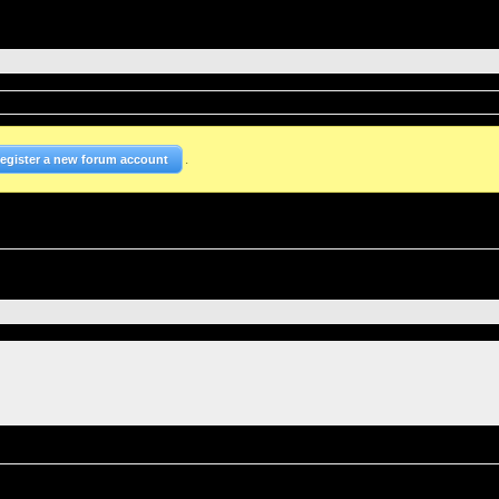
.
Register a new forum account