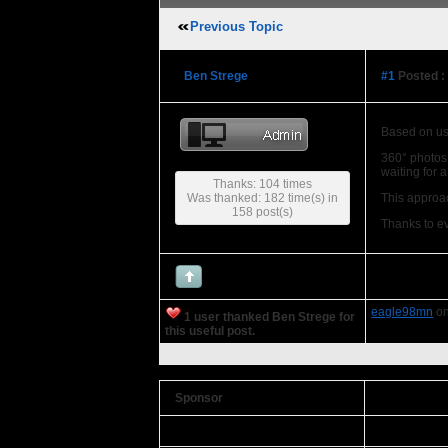
Previous Topic
Ben Strege
#1
Posted :
Based on us
360° photos 
waiting for 
Thanks: 104 times
Was thanked: 182 time(s) in
This approac
158 post(s)
Thanks to e
eagle98mn
on
1 user thanked Ben Strege for
this useful post.
Sponsor