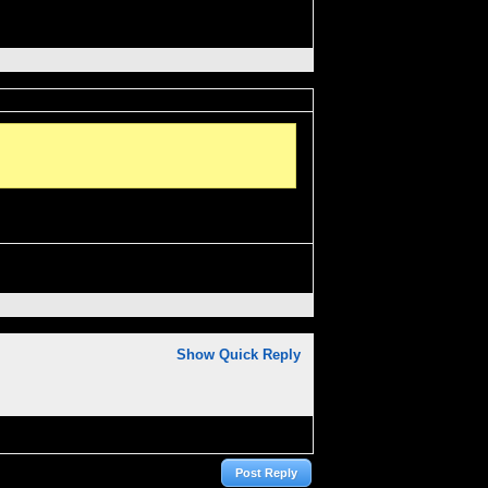
Show Quick Reply
Post Reply