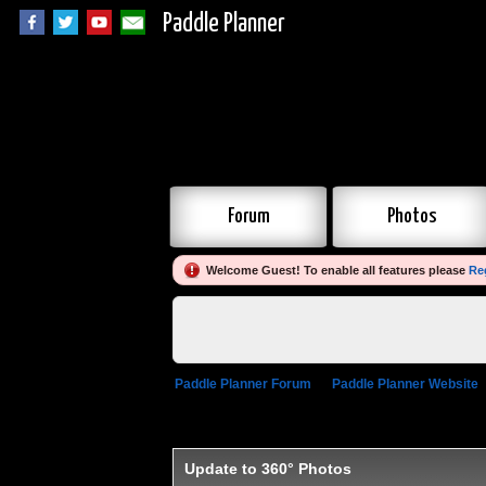
Paddle Planner
Forum
Photos
Welcome Guest! To enable all features please
Re
Paddle Planner Forum
»
Paddle Planner Website
Update to 360° Photos