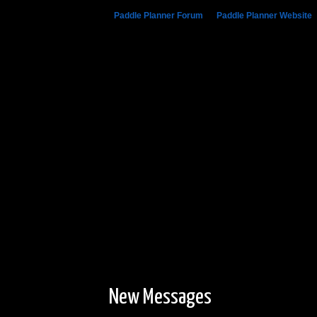
Paddle Planner Forum
»
Paddle Planner Website
New Messages