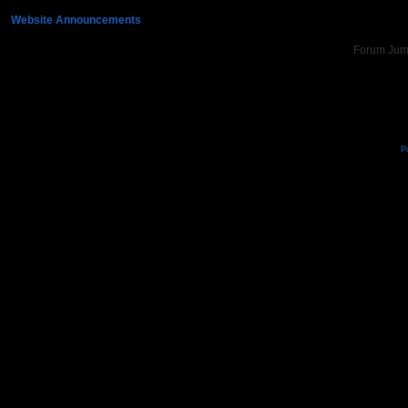
»
Website Announcements
»
Update to 360° Photos
Forum Ju
P