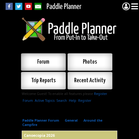
Paddle Planner
Forum
Photos
Trip Reports
Recent Activity
Welcome Guest! To enable all features please
Register
.
Forum
Active Topics
Search
Help
Register
Paddle Planner Forum
»
General
»
Around the
Campfire
»
Canoecopia 2026
Canoecopia 2026