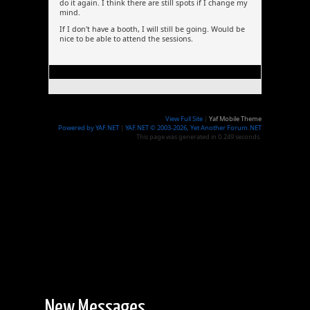
do it again. I think there are still spots if I change my
mind.
If I don't have a booth, I will still be going. Would be
nice to be able to attend the sessions.
View Full Site
|
Yaf Mobile Theme
Powered by YAF.NET
|
YAF.NET © 2003-2026, Yet Another Forum.NET
This page was generated in 0.249 seconds.
New Messages