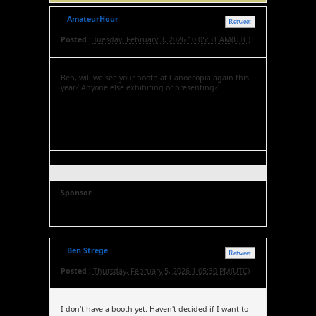
AmateurHour
Retweet
Posted :
Tuesday, February 3, 2026 10:05:31 AM(UTC)
Ben, will we see your booth at Canoecopia again this
year? Anyone else exhibiting or presenting?
Sponsor
Ben Strege
Retweet
Posted :
Thursday, February 5, 2026 1:05:30 PM(UTC)
I don't have a booth yet. Haven't decided if I want to