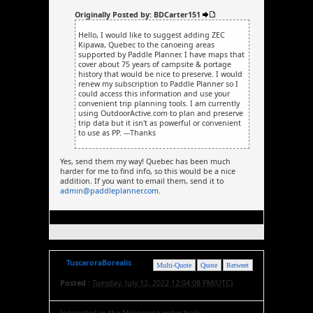
Originally Posted by: BDCarter151
Hello, I would like to suggest adding ZEC
Kipawa, Quebec to the canoeing areas
supported by Paddle Planner. I have maps that
cover about 75 years of campsite & portage
history that would be nice to preserve. I would
renew my subscription to Paddle Planner so I
could access this information and use your
convenient trip planning tools. I am currently
using OutdoorActive.com to plan and preserve
trip data but it isn't as powerful or convenient
to use as PP. ---Thanks
Yes, send them my way! Quebec has been much
harder for me to find info, so this would be a nice
addition. If you want to email them, send it to
admin@paddleplanner.com
.
TuscaroraBorealis
Multi-Quote
Quote
Retweet
Posted :
Tuesday, July 12, 2022 12:04:08 PM(UTC)