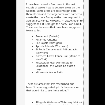
I have been asked a few times in the last
couple of weeks how to get new areas on the
website. Some areas are easier to get data
than others, and the larger areas are harder to
create the route finder, so the time required to
add an area varies. However, I'm always open to
suggestions. If I can get the data, I can add it.
These are the areas that have been suggested
to me so far:
Temagami (Ontario)
Killarney (Ontario)
Isle Royale (Michigan)
Apostle Islands (Wisconsin)
St Regis Canoe Area & Adirondacks
(New York)
Northern Forest Canoe Trail (Maine to
New York)
Mississippi River (Minnesota to
Louisiana) - this would be quite a
project
Minnesota Water Trails
These are areas that I've researched but
haven't been suggested yet. Is there anyone
that would like to see these added?
Allagash Wilderness Waterway (Maine)