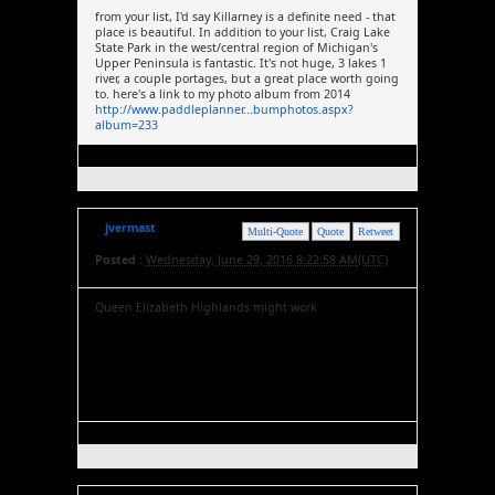
from your list, I'd say Killarney is a definite need - that
place is beautiful. In addition to your list, Craig Lake
State Park in the west/central region of Michigan's
Upper Peninsula is fantastic. It's not huge, 3 lakes 1
river, a couple portages, but a great place worth going
to. here's a link to my photo album from 2014
http://www.paddleplanner...bumphotos.aspx?
album=233
jvermast
Multi-Quote
Quote
Retweet
Posted :
Wednesday, June 29, 2016 8:22:58 AM(UTC)
Queen Elizabeth Highlands might work