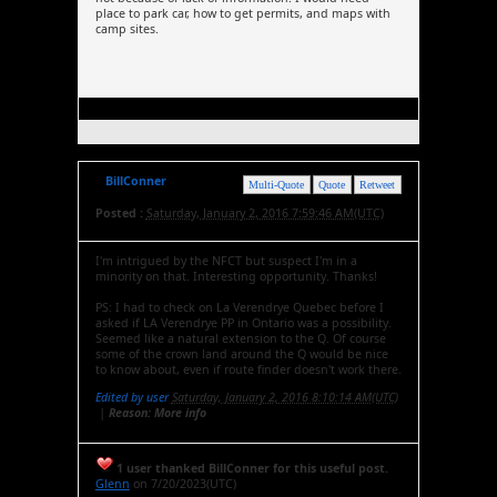
place to park car, how to get permits, and maps with
camp sites.
BillConner
Multi-Quote
Quote
Retweet
Posted :
Saturday, January 2, 2016 7:59:46 AM(UTC)
I'm intrigued by the NFCT but suspect I'm in a
minority on that. Interesting opportunity. Thanks!
PS: I had to check on La Verendrye Quebec before I
asked if LA Verendrye PP in Ontario was a possibility.
Seemed like a natural extension to the Q. Of course
some of the crown land around the Q would be nice
to know about, even if route finder doesn't work there.
Edited by user
Saturday, January 2, 2016 8:10:14 AM(UTC)
|
Reason: More info
1 user thanked BillConner for this useful post.
Glenn
on 7/20/2023(UTC)