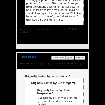
portage information. The info that I can get
from the Ontario government is just downright
bad - at least the last time I looked, maybe I
should look again. I know Friends of Wabakimi
have good portage info, but I don't know if
they would be willing to share.
Any updates on this idea? I'd love to see Wabakimi
added.
Ben Strege
Multi-Quote
Quote
Retweet
Posted :
Sunday, January 12, 2020 9:00:30 AM(UTC)
Originally Posted by: vern.dewit
Originally Posted by: Ben Strege
Originally Posted by: Chris
Hoepker
I've had my eye on Wabakimi for
years and would like to see it
added.