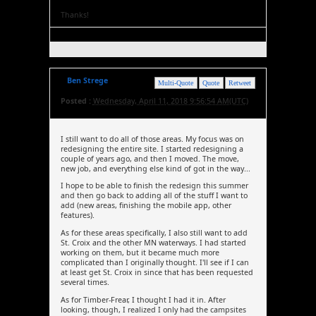
Thanks!
Ben Strege
Multi-Quote
Quote
Retweet
Posted :
Wednesday, April 11, 2018 9:56:54 AM(UTC)
I still want to do all of those areas. My focus was on
redesigning the entire site. I started redesigning a
couple of years ago, and then I moved. The move,
new job, and everything else kind of got in the way...
I hope to be able to finish the redesign this summer
and then go back to adding all of the stuff I want to
add (new areas, finishing the mobile app, other
features).
As for these areas specifically, I also still want to add
St. Croix and the other MN waterways. I had started
working on them, but it became much more
complicated than I originally thought. I'll see if I can
at least get St. Croix in since that has been requested
several times.
As for Timber-Frear, I thought I had it in. After
looking, though, I realized I only had the campsites