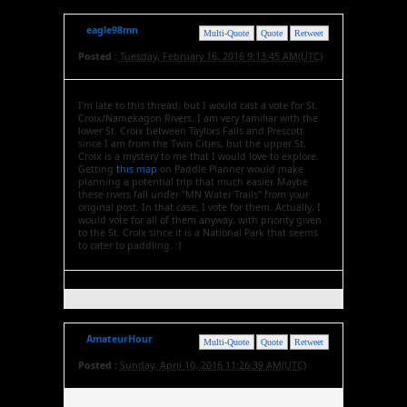
eagle98mn
Multi-Quote
Quote
Retweet
Posted :
Tuesday, February 16, 2016 9:13:45 AM(UTC)
I'm late to this thread, but I would cast a vote for St.
Croix/Namekagon Rivers. I am very familiar with the
lower St. Croix between Taylors Falls and Prescott
since I am from the Twin Cities, but the upper St.
Croix is a mystery to me that I would love to explore.
Getting
this map
on Paddle Planner would make
planning a potential trip that much easier. Maybe
these rivers fall under "MN Water Trails" from your
original post. In that case, I vote for them. Actually, I
would vote for all of them anyway, with priority given
to the St. Croix since it is a National Park that seems
to cater to paddling. :)
AmateurHour
Multi-Quote
Quote
Retweet
Posted :
Sunday, April 10, 2016 11:26:39 AM(UTC)