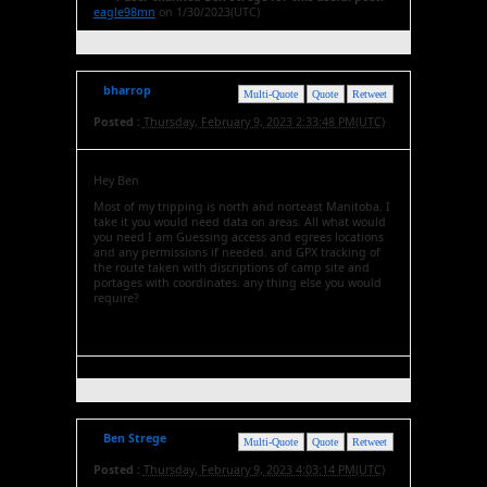
eagle98mn
on 1/30/2023(UTC)
bharrop
Multi-Quote
Quote
Retweet
Posted :
Thursday, February 9, 2023 2:33:48 PM(UTC)
Hey Ben
Most of my tripping is north and norteast Manitoba. I
take it you would need data on areas. All what would
you need I am Guessing access and egrees locations
and any permissions if needed. and GPX tracking of
the route taken with discriptions of camp site and
portages with coordinates. any thing else you would
require?
Ben Strege
Multi-Quote
Quote
Retweet
Posted :
Thursday, February 9, 2023 4:03:14 PM(UTC)