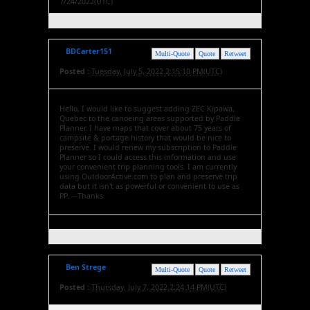
7/24/2022(UTC)
BDCarter151
Multi-Quote
Quote
Retweet
Posted :
Tuesday, July 5, 2022 2:15:10 PM(UTC)
Hello, I would like to suggest adding ZEC Kipawa,
Quebec to the canoeing areas supported by Paddle
Planner. I have maps that cover about 75 years of
campsite & portage history that would be nice to
preserve. I would renew my subscription to Paddle
Planner so I could access this information and use
your convenient trip planning tools. I am currently
using OutdoorActive.com to plan and preserve trip
data but it isn't as powerful or convenient to use as
PP. ---Thanks
Ben Strege
Multi-Quote
Quote
Retweet
Posted :
Thursday, July 7, 2022 2:24:14 PM(UTC)