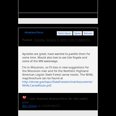
AmateurHour
Multi-Quote
Quote
Retweet
Posted :
Tuesday, January 5, 2016 11:05:15 AM(UTC)
Apostles are great, have wanted to paddle them for
some time. Would also love to see Isle Royale and
some of the MN waterways.
I'm in Wisconsin, so I'll toss in new suggestions for
the Wisconsin river and for the Northern Highland
American Legion State Forest canoe routes. The NHAL
map/brochure can be found at
http://dnr.wi.gov/topic/StateForests/nhal/documents/
NHALCanoeRoute.pdf
.
1 user thanked AmateurHour for this useful
post.
Ben Strege
on 1/5/2016(UTC)