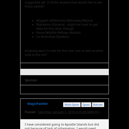
suggested yet. Is there anyone that would like to see
these added?
Allagash Wilderness Waterway (Maine)
Wabakimi (Ontario) - might be hard to get
data for this area, though
Kenai Wildlife Refuge (Alaska)
La Verendrye (Quebec)
Anybody want to vote for the next one or add another
area to the list?
Sponsor
MagicPaddler
Multi-Quote
Quote
Retweet
Posted :
Saturday, January 2, 2016 6:25:08 AM(UTC)
I have considered going to Apostle Islands but did
not because of lack of information. I would need