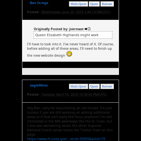
Ben Strege
Multi-Quote
Quote
Retweet
Posted :
Wednesday, June 29, 2016 5:44:19 PM(UTC)
Originally Posted by: jvermast
Queen Elizabeth Highlands might work
I'll have to look into it. I've never heard of it. Of course,
before adding all of these areas, I'll need to finish up
the new website design
eagle98mn
Multi-Quote
Quote
Retweet
Posted :
Tuesday, April 10, 2018 10:30:43 PM(UTC)
Hey Ben, sorry for resurrecting an old thread. I'm just
curious if you are still working on adding additional
areas or if that isn't really the focus anymore? I'm still
interested in the MN waterways like the St. Croix, but
I also was wondering about the other Superior
National Forest canoe routes like Timber Frear on this
page:
https://www.fs.usda.gov/...recid=36905&actid=79