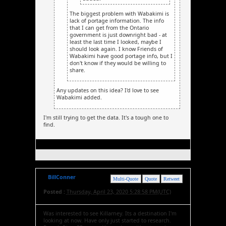
The biggest problem with Wabakimi is
lack of portage information. The info
that I can get from the Ontario
government is just downright bad - at
least the last time I looked, maybe I
should look again. I know Friends of
Wabakimi have good portage info, but I
don't know if they would be willing to
share.
Any updates on this idea? I'd love to see
Wabakimi added.
I'm still trying to get the data. It's a tough one to
find.
BillConner
Multi-Quote
Quote
Retweet
Posted :
Thursday, April 23, 2020 5:28:58 PM(UTC)
Was interested to see Killarney. Its a destination I'm
looking at now. Have only just started to research.