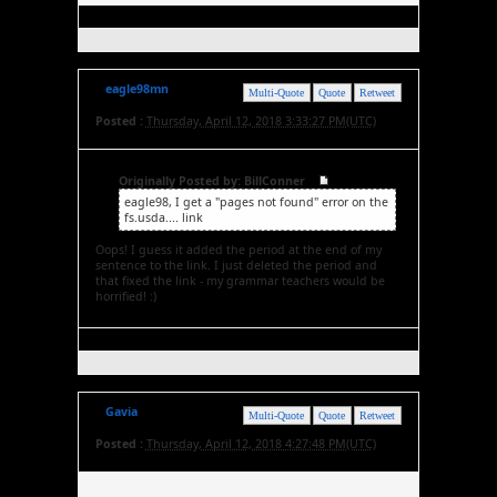
eagle98mn
Multi-Quote
Quote
Retweet
Posted :
Thursday, April 12, 2018 3:33:27 PM(UTC)
Originally Posted by: BillConner
eagle98, I get a "pages not found" error on the
fs.usda.... link
Oops! I guess it added the period at the end of my
sentence to the link. I just deleted the period and
that fixed the link - my grammar teachers would be
horrified! :)
Gavia
Multi-Quote
Quote
Retweet
Posted :
Thursday, April 12, 2018 4:27:48 PM(UTC)