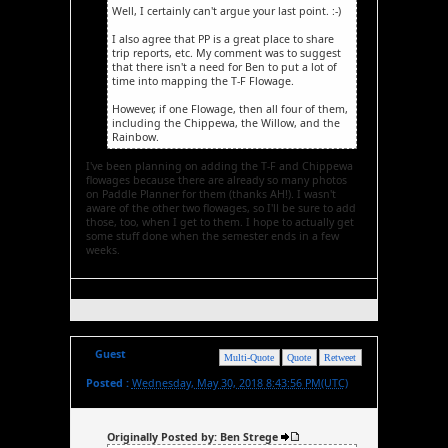
Well, I certainly can't argue your last point. :-)
I also agree that PP is a great place to share
trip reports, etc. My comment was to suggest
that there isn't a need for Ben to put a lot of
time into mapping the T-F Flowage.
However, if one Flowage, then all four of them,
including the Chippewa, the Willow, and the
Rainbow.
I've been planning on adding the T-F and Chippewa
flowages because there are already so many photos
on Paddle Planner for them (thanks AH!). I wasn't
aware of the other two flowages, so I'll be sure to add
those, too, when I get to them. I hope to actually get
some stuff done when the semester ends in a few
weeks.
Guest
Multi-Quote
Quote
Retweet
Posted :
Wednesday, May 30, 2018 8:43:56 PM(UTC)
Originally Posted by: Ben Strege