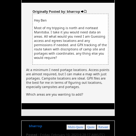
Originally Posted by: bharrop
Hey Ben
Most of my tripping is north and norteast
Manitoba. I take it you would need data on
areas. All what would you need I am Guessing
access and egrees locations and any
permissions if needed. and GPX tracking of the
route taken with discriptions of camp site and
portages with coordinates. any thing else you
would require?
At a minimum I need portage locations. Access points
are almost required, but I can make a map with just
portages. Campsite locations are ideal. GPX files are
the best for me in terms of figuring out locations,
especially campsites and portages.
Which areas are you wanting to add?
bharrop
Multi-Quote
Quote
Retweet
Posted :
Friday, February 10, 2023 6:28:17 AM(UTC)