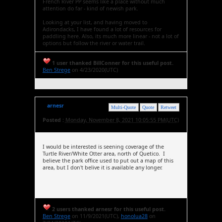
French River PP seems like a place without much
attention do far - kind of newish park.
Looking at your list, and having moved to
Adirondacks, I have found a lot of resources for
paddling here. Also, its much more linear - not a lot of
options but follow the river or water trail.
1 user thanked BillConner for this useful post.
Ben Strege
on 4/23/2020(UTC)
arnesr
Multi-Quote
Quote
Retweet
Posted :
Monday, November 8, 2021 10:05:55 PM(UTC)
I would be interested is seening coverage of the
Turtle River/White Otter area, north of Quetico. I
believe the park office used to put out a map of this
area, but I don't belive it is available any longer.
2 users thanked arnesr for this useful post.
Ben Strege
on 11/9/2021(UTC),
honolua28
on