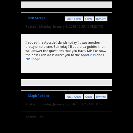
Ben Strege
Multi-Quote
Quote
Retweet
Posted :
Monday, January 4, 2016 10:39:10 PM(UTC)
I added the Apostle Islands today. It was another
pretty simple one. Someday I'll add area guides that
will answer the questions that you have, MP. For now,
the best I can do is direct you to the
Apostle Islands
NPS page
.
MagicPaddler
Multi-Quote
Quote
Retweet
Posted :
Tuesday, January 5, 2016 7:01:25 AM(UTC)
Thanks Ben