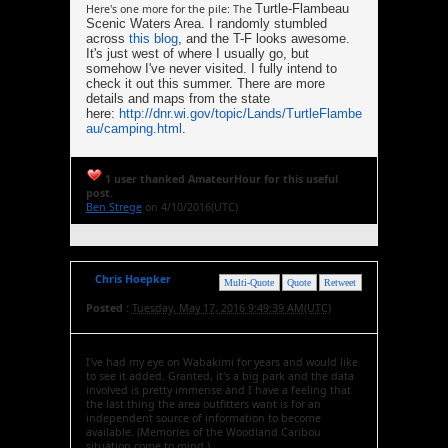
Turtle-Flambeau
Here's one more for the pile: The
Scenic Waters Area. I randomly stumbled
across
this blog
, and the T-F looks awesome.
It's just west of where I usually go, but
somehow I've never visited. I fully intend to
check it out this summer. There are more
details and maps from the state
here:
http://dnr.wi.gov/topic/Lands/TurtleFlambe
au/camping.html
.
1 user thanked AmateurHour for this useful
post.
Ben Strege
on 4/10/2016(UTC)
Chris Hoepker
Multi-Quote
Quote
Retweet
Posted :
Tuesday, May 17, 2016 9:49:39 AM(UTC)
I've had my eye on Wabakimi for years and would like
to see it added. Granted, it's a big park and the data
involved is pretty immense and I have a feeling that
the last thing the area outfitters want is for an
independent source of information to become
available. (Memories of the Woodland Caribou
situation come to mind.)