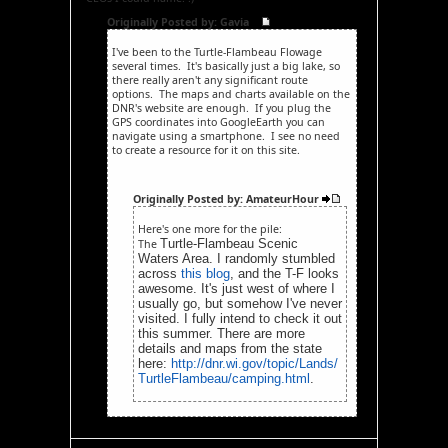
Originally Posted by: Gavia
I've been to the Turtle-Flambeau Flowage
several times. It's basically just a big lake, so
there really aren't any significant route
options. The maps and charts available on the
DNR's website are enough. If you plug the
GPS coordinates into GoogleEarth you can
navigate using a smartphone. I see no need
to create a resource for it on this site.
Originally Posted by: AmateurHour
Here's one more for the pile:
Turtle-Flambeau Scenic
The
Waters Area. I randomly stumbled
across
this blog
, and the T-F looks
awesome. It's just west of where I
usually go, but somehow I've never
visited. I fully intend to check it out
this summer. There are more
details and maps from the state
here:
http://dnr.wi.gov/topic/Lands/
TurtleFlambeau/camping.html
.