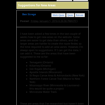
Suggestions for New Areas
Ben Strege
Multi-Quote
Quote
Retweet
Posted :
Friday, January 1, 2016 6:26:06 PM(UTC)
I have been asked a few times in the last couple of
weeks how to get new areas on the website. Some
areas are easier to get data than others, and the
larger areas are harder to create the route finder, so
the time required to add an area varies. However, I'm
always open to suggestions. If I can get the data, I
can add it. These are the areas that have been
suggested to me so far:
Temagami (Ontario)
Killarney (Ontario)
Isle Royale (Michigan)
Apostle Islands (Wisconsin)
St Regis Canoe Area & Adirondacks (New York)
Northern Forest Canoe Trail (Maine to New
York)
Mississippi River (Minnesota to Louisiana) -
this would be quite a project
Minnesota Water Trails
These are areas that I've researched but haven't been