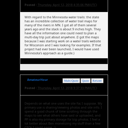
Posted :
Thursday, April 12, 2018 4:35:06 PM(UTC)
With regard to the Minnesota water trails: the state
has an incredible collection of water trail maps for
many of the rivers in MN. I got all of them several
years ago and the stack is about 9 inches high. They
have all the information one could need to plan a
multi-day trip just about anywhere. (I got the maps
because I was starting work on a water trails website
for Wisconsin and I was looking for examples. If that
project had ever been launched, I would have used
Minnesota's approach as a guide.)
AmateurHour
Multi-Quote
Quote
Retweet
Posted :
Thursday, April 12, 2018 9:37:33 PM(UTC)
Depends on what one uses the site for, I suppose. My
primary use is sharing/viewing photos and site info. I
spend a good chunk of time scrolling through the
maps to see what others have said or uploaded, and
PP is also my primary storage for trip photos. I feel a
lot better about Ben monetizing my stuff than a few
CEOs I could name. :)