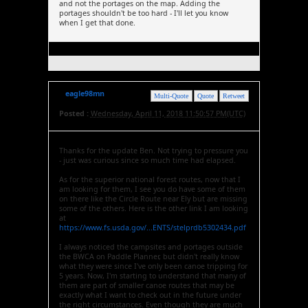
and not the portages on the map. Adding the
portages shouldn't be too hard - I'll let you know
when I get that done.
eagle98mn
Multi-Quote
Quote
Retweet
Posted :
Wednesday, April 11, 2018 11:50:57 PM(UTC)
Thanks for the update Ben. Not trying to pressure you
- just was curious since so much time had elapsed.
As for the superior national forest routes, now that I
am looking for them, I see you do have some of them
on there like the Circle Route near Ely but are missing
some of the others. Here is the other link I am looking
at
https://www.fs.usda.gov/...ENTS/stelprdb5302434.pdf
I always noticed the campsites and portages outside
the BWCA on Paddle Planner, but didn't really know
what they were since I've only been canoe tripping for
5 years. Now, I'm starting to understand that many of
them are part of smaller canoe routes that may be
exactly what I want to check out in the future under
the right circumstances. Even though they are much