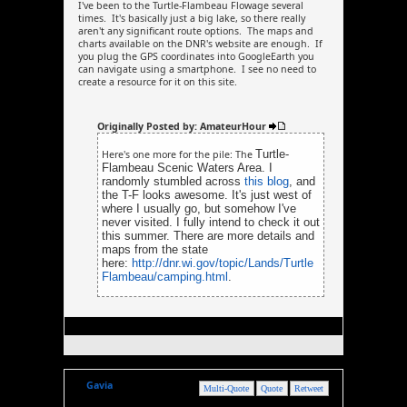
I've been to the Turtle-Flambeau Flowage several
times. It's basically just a big lake, so there really
aren't any significant route options. The maps and
charts available on the DNR's website are enough. If
you plug the GPS coordinates into GoogleEarth you
can navigate using a smartphone. I see no need to
create a resource for it on this site.
Originally Posted by: AmateurHour
Turtle-
Here's one more for the pile: The
Flambeau Scenic Waters Area. I
randomly stumbled across
this blog
, and
the T-F looks awesome. It's just west of
where I usually go, but somehow I've
never visited. I fully intend to check it out
this summer. There are more details and
maps from the state
here:
http://dnr.wi.gov/topic/Lands/Turtle
Flambeau/camping.html
.
Gavia
Multi-Quote
Quote
Retweet