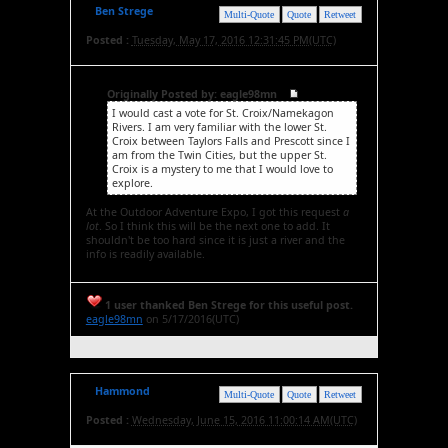
Ben Strege
Multi-Quote
Quote
Retweet
Posted :
Tuesday, May 17, 2016 12:31:45 PM(UTC)
Originally Posted by: eagle98mn
I would cast a vote for St. Croix/Namekagon
Rivers. I am very familiar with the lower St.
Croix between Taylors Falls and Prescott since I
am from the Twin Cities, but the upper St.
Croix is a mystery to me that I would love to
explore.
At the Outdoor Adventure Expo, I got this request
a
lot
. So I think this will be the next one to add. It
shouldn't be too hard since it is just a river and the
info is readily available.
1 user thanked Ben Strege for this useful post.
eagle98mn
on 5/17/2016(UTC)
Hammond
Multi-Quote
Quote
Retweet
Posted :
Wednesday, June 15, 2016 11:00:14 AM(UTC)