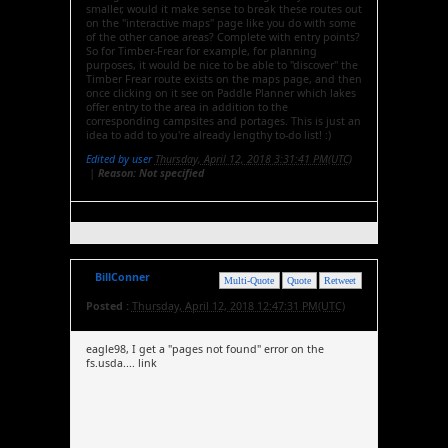
smaller, would it make sense to break these routes out
on the "interactive maps" page like you do with some
of the other canoe areas? Complete with entry points?
So for Timber-Frear for example, for planning
purposes, it would be nice to be able to "discover" the
Timber Frear route exists on the maps page, and then
once clicking on it see on Paddle Planner which lakes
offer entry to the area in addition to the
corresponding campsites and portages. This is just an
idea to add to you're already lengthy to-do list! :)
Edited by user
Thursday, April 12, 2018 3:31:41 PM(UTC)
|
Reason: Not specified
BillConner
Multi-Quote
Quote
Retweet
Posted :
Thursday, April 12, 2018 12:47:31 PM(UTC)
eagle98, I get a "pages not found" error on the
fs.usda.... link