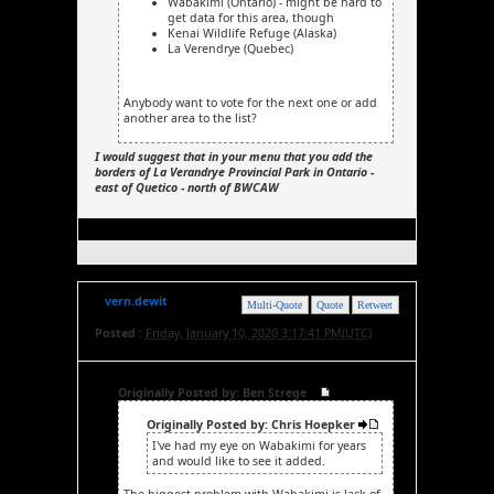
Wabakimi (Ontario) - might be hard to
get data for this area, though
Kenai Wildlife Refuge (Alaska)
La Verendrye (Quebec)
Anybody want to vote for the next one or add
another area to the list?
I would suggest that in your menu that you add the
borders of La Verandrye Provincial Park in Ontario -
east of Quetico - north of BWCAW
vern.dewit
Multi-Quote
Quote
Retweet
Posted :
Friday, January 10, 2020 3:17:41 PM(UTC)
Originally Posted by: Ben Strege
Originally Posted by: Chris Hoepker
I've had my eye on Wabakimi for years
and would like to see it added.
The biggest problem with Wabakimi is lack of