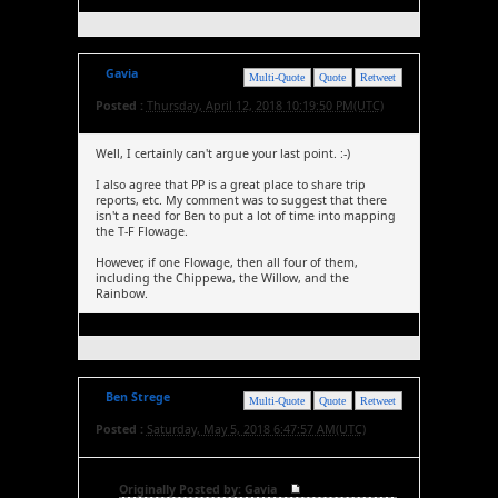
Gavia
Multi-Quote
Quote
Retweet
Posted :
Thursday, April 12, 2018 10:19:50 PM(UTC)
Well, I certainly can't argue your last point. :-)
I also agree that PP is a great place to share trip
reports, etc. My comment was to suggest that there
isn't a need for Ben to put a lot of time into mapping
the T-F Flowage.
However, if one Flowage, then all four of them,
including the Chippewa, the Willow, and the
Rainbow.
Ben Strege
Multi-Quote
Quote
Retweet
Posted :
Saturday, May 5, 2018 6:47:57 AM(UTC)
Originally Posted by: Gavia