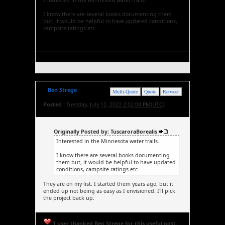
Interested in the Minnesota water trails.
I know there are several books documenting them
but, it would be helpful to have updated conditions,
campsite ratings etc.
Ben Strege
Multi-Quote
Quote
Retweet
Posted :
Tuesday, July 12, 2022 2:02:04 PM(UTC)
Originally Posted by: TuscaroraBorealis
Interested in the Minnesota water trails.
I know there are several books documenting
them but, it would be helpful to have updated
conditions, campsite ratings etc.
They are on my list. I started them years ago, but it
ended up not being as easy as I envisioned. I'll pick
the project back up.
1 user thanked Ben Strege for this useful post.