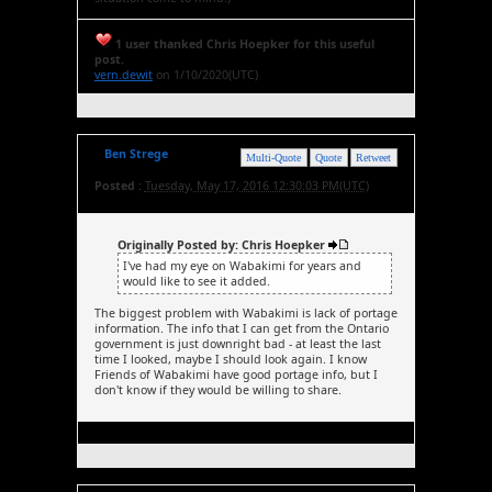
1 user thanked Chris Hoepker for this useful
post.
vern.dewit
on 1/10/2020(UTC)
Ben Strege
Multi-Quote
Quote
Retweet
Posted :
Tuesday, May 17, 2016 12:30:03 PM(UTC)
Originally Posted by: Chris Hoepker
I've had my eye on Wabakimi for years and
would like to see it added.
The biggest problem with Wabakimi is lack of portage
information. The info that I can get from the Ontario
government is just downright bad - at least the last
time I looked, maybe I should look again. I know
Friends of Wabakimi have good portage info, but I
don't know if they would be willing to share.