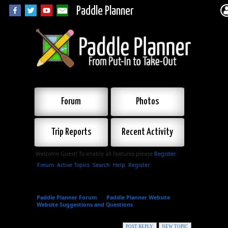
Paddle Planner
Forum
Photos
Trip Reports
Recent Activity
Welcome Guest! To enable all features please
Register
.
Forum
Active Topics
Search
Help
Register
Paddle Planner Forum
»
Paddle Planner Website
»
Website Suggestions and Questions
»
Suggestions for
New Areas
POST REPLY
NEW TOPIC