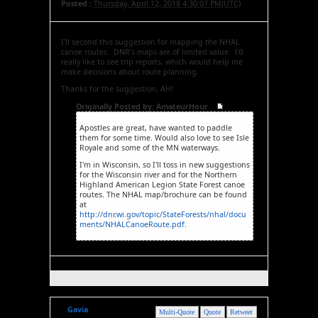
Posted :
Thursday, April 12, 2018 4:30:07 PM(UTC)
I'll second this suggestion for mapping the NHAL
canoe routes. DNR's maps are of limited value. I'd
really like to see trip reports, which would help me
make decisions about route planning.
Thanks for the suggestion, AH!
Originally Posted by: AmateurHour
Apostles are great, have wanted to paddle
them for some time. Would also love to see Isle
Royale and some of the MN waterways.
I'm in Wisconsin, so I'll toss in new suggestions
for the Wisconsin river and for the Northern
Highland American Legion State Forest canoe
routes. The NHAL map/brochure can be found
at
http://dnr.wi.gov/topic/StateForests/nhal/docu
ments/NHALCanoeRoute.pdf
.
Gavia
Multi-Quote
Quote
Retweet