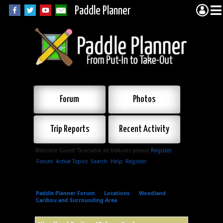
Paddle Planner
Forum
Photos
Trip Reports
Recent Activity
Welcome Guest! To enable all features please
Register
.
Forum
Active Topics
Search
Help
Register
Paddle Planner Forum
»
Locations
»
Woodland
Caribou and Surrounding Area
»
Woodland Caribou 15
day.