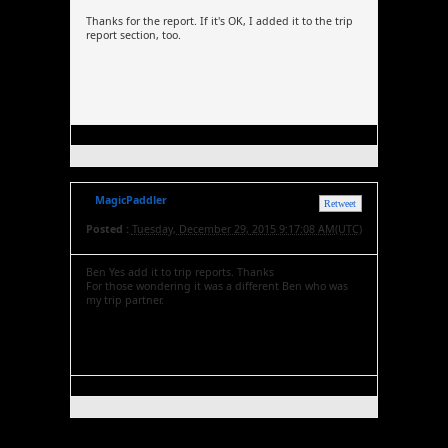
Thanks for the report. If it's OK, I added it to the trip
report section, too.
MagicPaddler
Retweet
Posted :
Tuesday, December 29, 2015 9:17:08 AM(UTC)
Ben Yes add it to trip reports. Thanks
For those wondering it was a different Ben who was
my trip partner.