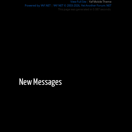
View Full Site
|
Yaf Mobile Theme
Powered by YAF.NET
|
YAF.NET © 2003-2026, Yet Another Forum.NET
This page was generated in 0.087 seconds.
New Messages