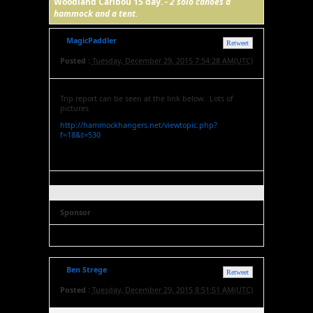
Woodland Caribou 15 day. -
2 solo canoes a
hammock and a tent.
MagicPaddler
Retweet
Posted :
Tuesday, December 29, 2015 7:54:28 AM(UTC)
Trip report can be seen at the link below. Lots of
pictures
http://hammockhangers.net/viewtopic.php?
f=18&t=530
Sponsor
Ben Strege
Retweet
Posted :
Tuesday, December 29, 2015 8:51:51 AM(UTC)