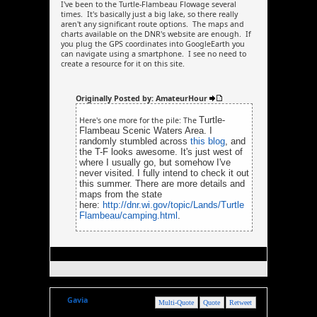
I've been to the Turtle-Flambeau Flowage several
times. It's basically just a big lake, so there really
aren't any significant route options. The maps and
charts available on the DNR's website are enough. If
you plug the GPS coordinates into GoogleEarth you
can navigate using a smartphone. I see no need to
create a resource for it on this site.
Originally Posted by: AmateurHour
Turtle-
Here's one more for the pile: The
Flambeau Scenic Waters Area. I
randomly stumbled across
this blog
, and
the T-F looks awesome. It's just west of
where I usually go, but somehow I've
never visited. I fully intend to check it out
this summer. There are more details and
maps from the state
here:
http://dnr.wi.gov/topic/Lands/Turtle
Flambeau/camping.html
.
Gavia
Multi-Quote
Quote
Retweet