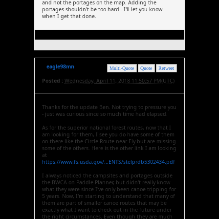
and not the portages on the map. Adding the
portages shouldn't be too hard - I'll let you know
when I get that done.
eagle98mn
Multi-Quote
Quote
Retweet
Posted :
Wednesday, April 11, 2018 11:50:57 PM(UTC)
Thanks for the update Ben. Not trying to pressure you
- just was curious since so much time had elapsed.
As for the superior national forest routes, now that I
am looking for them, I see you do have some of them
on there like the Circle Route near Ely but are missing
some of the others. Here is the other link I am looking
at
https://www.fs.usda.gov/...ENTS/stelprdb5302434.pdf
I always noticed the campsites and portages outside
the BWCA on Paddle Planner, but didn't really know
what they were since I've only been canoe tripping for
5 years. Now, I'm starting to understand that many of
them are part of smaller canoe routes that may be
exactly what I want to check out in the future under
the right circumstances. Even though they are much