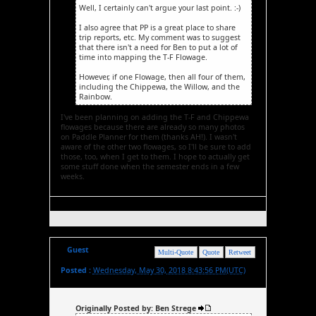
Well, I certainly can't argue your last point. :-)
I also agree that PP is a great place to share
trip reports, etc. My comment was to suggest
that there isn't a need for Ben to put a lot of
time into mapping the T-F Flowage.
However, if one Flowage, then all four of them,
including the Chippewa, the Willow, and the
Rainbow.
I've been planning on adding the T-F and Chippewa
flowages because there are already so many photos
on Paddle Planner for them (thanks AH!). I wasn't
aware of the other two flowages, so I'll be sure to add
those, too, when I get to them. I hope to actually get
some stuff done when the semester ends in a few
weeks.
Guest
Multi-Quote
Quote
Retweet
Posted :
Wednesday, May 30, 2018 8:43:56 PM(UTC)
Originally Posted by: Ben Strege