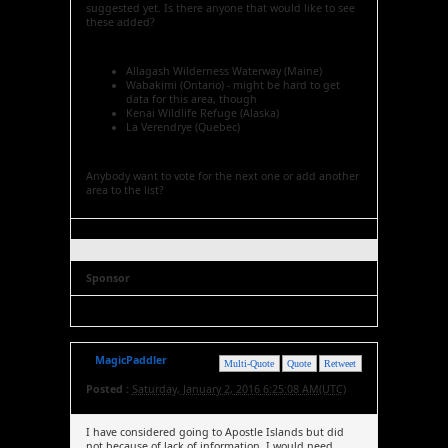
suggested yet. Is there anyone that would like to see
these added?
Allagash Wilderness Waterway (Maine)
Wabakimi (Ontario) - might be hard to get
data for this area, though
Kenai Wildlife Refuge (Alaska)
La Verendrye (Quebec)
Anybody want to vote for the next one or add another
area to the list?
Sponsor
MagicPaddler
Multi-Quote
Quote
Retweet
Posted :
Saturday, January 2, 2016 6:25:08 AM(UTC)
I have considered going to Apostle Islands but did
not because of lack of information. I would need