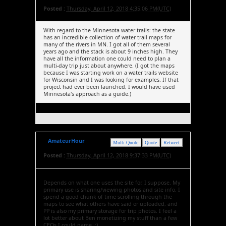
Posted :
Thursday, April 12, 2018 4:35:06 PM(UTC)
With regard to the Minnesota water trails: the state
has an incredible collection of water trail maps for
many of the rivers in MN. I got all of them several
years ago and the stack is about 9 inches high. They
have all the information one could need to plan a
multi-day trip just about anywhere. (I got the maps
because I was starting work on a water trails website
for Wisconsin and I was looking for examples. If that
project had ever been launched, I would have used
Minnesota's approach as a guide.)
AmateurHour
Multi-Quote
Quote
Retweet
Posted :
Thursday, April 12, 2018 9:37:33 PM(UTC)
Depends on what one uses the site for, I suppose. My
primary use is sharing/viewing photos and site info. I
spend a good chunk of time scrolling through the
maps to see what others have said or uploaded, and
PP is also my primary storage for trip photos. I feel a
lot better about Ben monetizing my stuff than a few
CEOs I could name. :)