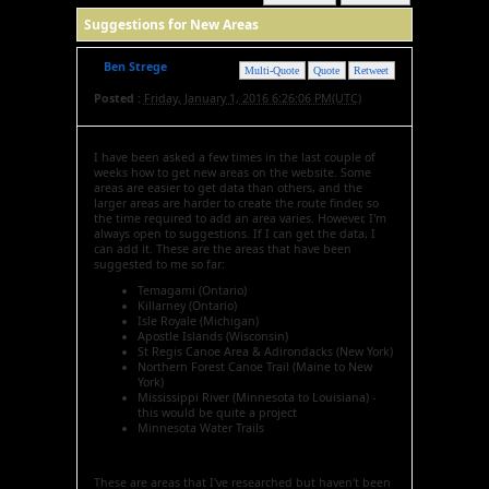
Suggestions for New Areas
Ben Strege
Multi-Quote
Quote
Retweet
Posted :
Friday, January 1, 2016 6:26:06 PM(UTC)
I have been asked a few times in the last couple of
weeks how to get new areas on the website. Some
areas are easier to get data than others, and the
larger areas are harder to create the route finder, so
the time required to add an area varies. However, I'm
always open to suggestions. If I can get the data, I
can add it. These are the areas that have been
suggested to me so far:
Temagami (Ontario)
Killarney (Ontario)
Isle Royale (Michigan)
Apostle Islands (Wisconsin)
St Regis Canoe Area & Adirondacks (New York)
Northern Forest Canoe Trail (Maine to New
York)
Mississippi River (Minnesota to Louisiana) -
this would be quite a project
Minnesota Water Trails
These are areas that I've researched but haven't been