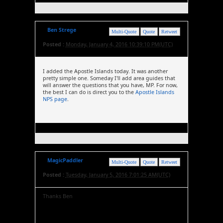
Ben Strege
Multi-Quote
Quote
Retweet
Posted :
Monday, January 4, 2016 10:39:10 PM(UTC)
I added the Apostle Islands today. It was another
pretty simple one. Someday I'll add area guides that
will answer the questions that you have, MP. For now,
the best I can do is direct you to the
Apostle Islands
NPS page
.
MagicPaddler
Multi-Quote
Quote
Retweet
Posted :
Tuesday, January 5, 2016 7:01:25 AM(UTC)
Thanks Ben