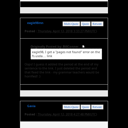
eagle98mn
Multi-Quote
Quote
Retweet
Posted :
Thursday, April 12, 2018 3:33:27 PM(UTC)
Originally Posted by: BillConner
eagle98, I get a "pages not found" error on the
fs.usda.... link
Oops! I guess it added the period at the end of my
sentence to the link. I just deleted the period and
that fixed the link - my grammar teachers would be
horrified! :)
Gavia
Multi-Quote
Quote
Retweet
Posted :
Thursday, April 12, 2018 4:27:48 PM(UTC)