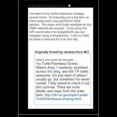
Originally Posted by: Gavia
I've been to the Turtle-Flambeau Flowage
several times. It's basically just a big lake, so
there really aren't any significant route
options. The maps and charts available on the
DNR's website are enough. If you plug the
GPS coordinates into GoogleEarth you can
navigate using a smartphone. I see no need
to create a resource for it on this site.
Originally Posted by: AmateurHour
Here's one more for the pile:
Turtle-Flambeau Scenic
The
Waters Area. I randomly stumbled
across
this blog
, and the T-F looks
awesome. It's just west of where I
usually go, but somehow I've never
visited. I fully intend to check it out
this summer. There are more
details and maps from the state
here:
http://dnr.wi.gov/topic/Lands/
TurtleFlambeau/camping.html
.