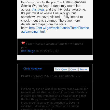
Turtle-Flambeau
Here's one more for the pile: The
Scenic Waters Area. I randomly stumbled
across
this blog
, and the T-F looks awesome.
It's just west of where I usually go, but
somehow I've never visited. I fully intend to
check it out this summer. There are more
details and maps from the state
here:
http://dnr.wi.gov/topic/Lands/TurtleFlambe
au/camping.html
.
1 user thanked AmateurHour for this useful
post.
Ben Strege
on 4/10/2016(UTC)
Chris Hoepker
Multi-Quote
Quote
Retweet
Posted :
Tuesday, May 17, 2016 9:49:39 AM(UTC)
I've had my eye on Wabakimi for years and would like
to see it added. Granted, it's a big park and the data
involved is pretty immense and I have a feeling that
the last thing the area outfitters want is for an
independent source of information to become
available. (Memories of the Woodland Caribou
situation come to mind.)