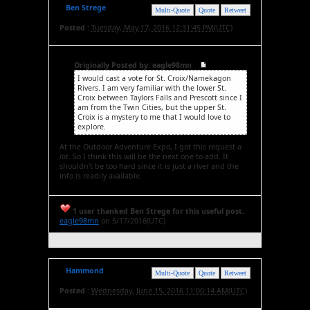
Ben Strege
Multi-Quote
Quote
Retweet
Posted :
Tuesday, May 17, 2016 12:31:45 PM(UTC)
Originally Posted by: eagle98mn
I would cast a vote for St. Croix/Namekagon
Rivers. I am very familiar with the lower St.
Croix between Taylors Falls and Prescott since I
am from the Twin Cities, but the upper St.
Croix is a mystery to me that I would love to
explore.
At the Outdoor Adventure Expo, I got this request
a
lot
. So I think this will be the next one to add. It
shouldn't be too hard since it is just a river and the
info is readily available.
1 user thanked Ben Strege for this useful post.
eagle98mn
on 5/17/2016(UTC)
Hammond
Multi-Quote
Quote
Retweet
Posted :
Wednesday, June 15, 2016 11:00:14 AM(UTC)