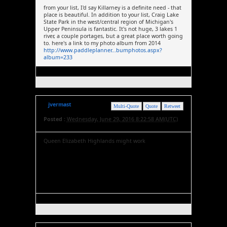
from your list, I'd say Killarney is a definite need - that
place is beautiful. In addition to your list, Craig Lake
State Park in the west/central region of Michigan's
Upper Peninsula is fantastic. It's not huge, 3 lakes 1
river, a couple portages, but a great place worth going
to. here's a link to my photo album from 2014
http://www.paddleplanner...bumphotos.aspx?
album=233
jvermast
Multi-Quote
Quote
Retweet
Posted :
Wednesday, June 29, 2016 8:22:58 AM(UTC)
Queen Elizabeth Highlands might work