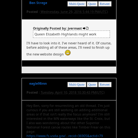
Ben Strege
Multi-Quote
Quote
Retweet
Posted :
Wednesday, June 29, 2016 5:44:19 PM(UTC)
Originally Posted by: jvermast
Queen Elizabeth Highlands might work
I'll have to look into it. I've never heard of it. Of course,
before adding all of these areas, I'll need to finish up
the new website design
eagle98mn
Multi-Quote
Quote
Retweet
Posted :
Tuesday, April 10, 2018 10:30:43 PM(UTC)
Hey Ben, sorry for resurrecting an old thread. I'm just
curious if you are still working on adding additional
areas or if that isn't really the focus anymore? I'm still
interested in the MN waterways like the St. Croix, but
I also was wondering about the other Superior
National Forest canoe routes like Timber Frear on this
page:
https://www.fs.usda.gov/...recid=36905&actid=79