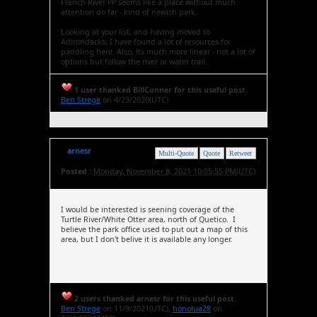
French River PP seems like a place without much
attention do far - kind of newish park.
Looking at your list, and having moved to
Adirondacks, I have found a lot of resources for
paddling here. Also, its much more linear - not a lot of
options but follow the river or water trail.
1 user thanked BillConner for this useful post.
Ben Strege
on 4/23/2020(UTC)
arnesr
Multi-Quote
Quote
Retweet
Posted :
Monday, November 8, 2021 10:05:55 PM(UTC)
I would be interested is seening coverage of the
Turtle River/White Otter area, north of Quetico. I
believe the park office used to put out a map of this
area, but I don't belive it is available any longer.
2 users thanked arnesr for this useful post.
Ben Strege
on 11/9/2021(UTC),
honolua28
on