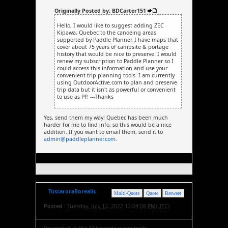
Originally Posted by: BDCarter151
Hello, I would like to suggest adding ZEC
Kipawa, Quebec to the canoeing areas
supported by Paddle Planner. I have maps that
cover about 75 years of campsite & portage
history that would be nice to preserve. I would
renew my subscription to Paddle Planner so I
could access this information and use your
convenient trip planning tools. I am currently
using OutdoorActive.com to plan and preserve
trip data but it isn't as powerful or convenient
to use as PP. ---Thanks
Yes, send them my way! Quebec has been much
harder for me to find info, so this would be a nice
addition. If you want to email them, send it to
admin@paddleplanner.com
.
TuscaroraBorealis
Multi-Quote
Quote
Retweet
Posted :
Tuesday, July 12, 2022 12:04:08 PM(UTC)