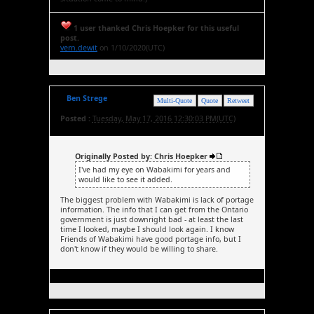
1 user thanked Chris Hoepker for this useful
post.
vern.dewit
on 1/10/2020(UTC)
Ben Strege
Multi-Quote
Quote
Retweet
Posted :
Tuesday, May 17, 2016 12:30:03 PM(UTC)
Originally Posted by: Chris Hoepker
I've had my eye on Wabakimi for years and
would like to see it added.
The biggest problem with Wabakimi is lack of portage
information. The info that I can get from the Ontario
government is just downright bad - at least the last
time I looked, maybe I should look again. I know
Friends of Wabakimi have good portage info, but I
don't know if they would be willing to share.