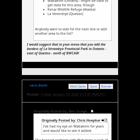
Wabakimi (Ontario) - might be hard to
get data for this area, though
Kenai Wildlife Refuge (Alaska)
La Verendrye (Quebec)
Anybody want to vote for the next one or add
another area to the list?
I would suggest that in your menu that you add the
borders of La Verandrye Provincial Park in Ontario -
east of Quetico - north of BWCAW
vern.dewit
Multi-Quote
Quote
Retweet
Posted :
Friday, January 10, 2020 3:17:41 PM(UTC)
Originally Posted by: Ben Strege
Originally Posted by: Chris Hoepker
I've had my eye on Wabakimi for years
and would like to see it added.
The biggest problem with Wabakimi is lack of