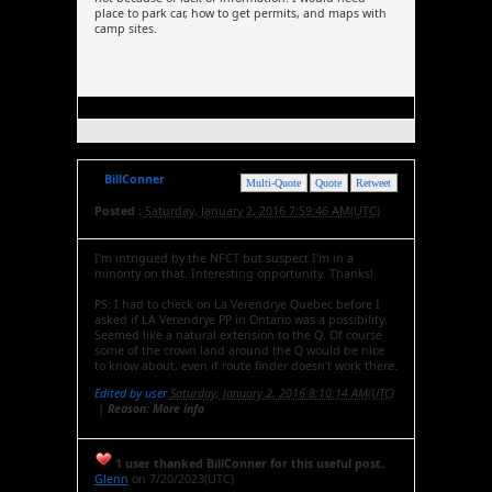
place to park car, how to get permits, and maps with
camp sites.
BillConner
Multi-Quote
Quote
Retweet
Posted :
Saturday, January 2, 2016 7:59:46 AM(UTC)
I'm intrigued by the NFCT but suspect I'm in a
minority on that. Interesting opportunity. Thanks!
PS: I had to check on La Verendrye Quebec before I
asked if LA Verendrye PP in Ontario was a possibility.
Seemed like a natural extension to the Q. Of course
some of the crown land around the Q would be nice
to know about, even if route finder doesn't work there.
Edited by user
Saturday, January 2, 2016 8:10:14 AM(UTC)
|
Reason: More info
1 user thanked BillConner for this useful post.
Glenn
on 7/20/2023(UTC)