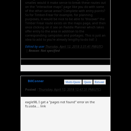
smaller, would it make sense to break these routes out
on the "interactive maps" page like you do with some
of the other canoe areas? Complete with entry points?
So for Timber-Frear for example, for planning
purposes, it would be nice to be able to "discover" the
Timber Frear route exists on the maps page, and then
once clicking on it see on Paddle Planner which lakes
offer entry to the area in addition to the
corresponding campsites and portages. This is just an
idea to add to you're already lengthy to-do list! :)
Edited by user
Thursday, April 12, 2018 3:31:41 PM(UTC)
|
Reason: Not specified
BillConner
Multi-Quote
Quote
Retweet
Posted :
Thursday, April 12, 2018 12:47:31 PM(UTC)
eagle98, I get a "pages not found" error on the
fs.usda.... link