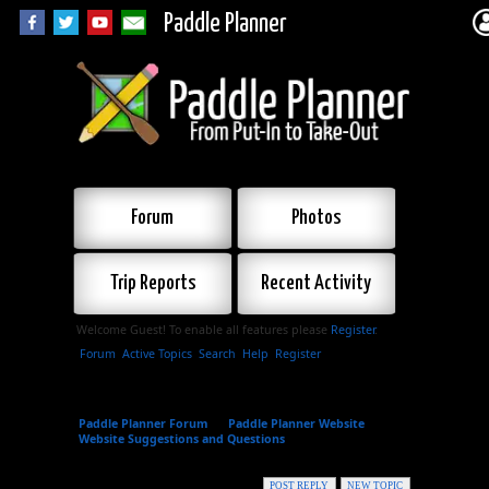
Paddle Planner
Forum
Photos
Trip Reports
Recent Activity
Welcome Guest! To enable all features please
Register
.
Forum
Active Topics
Search
Help
Register
Paddle Planner Forum
»
Paddle Planner Website
»
Website Suggestions and Questions
»
Suggestions for
New Areas
POST REPLY
NEW TOPIC