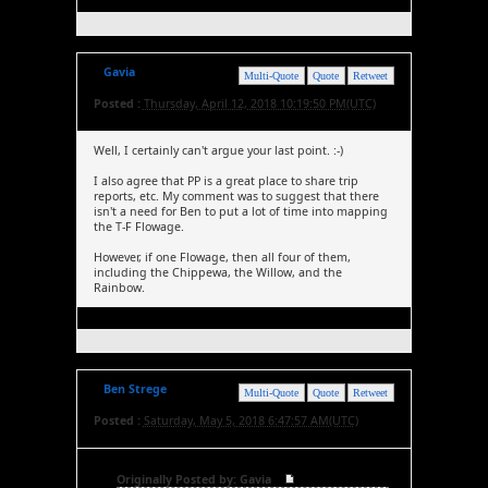
Gavia
Multi-Quote
Quote
Retweet
Posted :
Thursday, April 12, 2018 10:19:50 PM(UTC)
Well, I certainly can't argue your last point. :-)
I also agree that PP is a great place to share trip
reports, etc. My comment was to suggest that there
isn't a need for Ben to put a lot of time into mapping
the T-F Flowage.
However, if one Flowage, then all four of them,
including the Chippewa, the Willow, and the
Rainbow.
Ben Strege
Multi-Quote
Quote
Retweet
Posted :
Saturday, May 5, 2018 6:47:57 AM(UTC)
Originally Posted by: Gavia