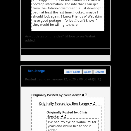
portage information. The info that I can get
from the Ontario government is just downright
bad - at least the last time I looked, maybe I
should look again. I know Friends of Wabakimi
have good portage info, but I don't know if
they would be willing to share.
Any updates on this idea? I'd love to see Wabakimi
added.
Ben Strege
Multi-Quote
Quote
Retweet
Posted :
Sunday, January 12, 2020 9:00:30 AM(UTC)
Originally Posted by: vern.dewit
Originally Posted by: Ben Strege
Originally Posted by: Chris
Hoepker
I've had my eye on Wabakimi for
years and would like to see it
added.