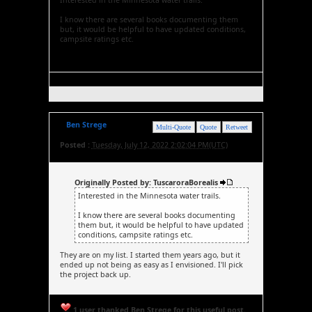
Interested in the Minnesota water trails.
I know there are several books documenting them
but, it would be helpful to have updated conditions,
campsite ratings etc.
Ben Strege
Multi-Quote
Quote
Retweet
Posted :
Tuesday, July 12, 2022 2:02:04 PM(UTC)
Originally Posted by: TuscaroraBorealis
Interested in the Minnesota water trails.
I know there are several books documenting
them but, it would be helpful to have updated
conditions, campsite ratings etc.
They are on my list. I started them years ago, but it
ended up not being as easy as I envisioned. I'll pick
the project back up.
1 user thanked Ben Strege for this useful post.