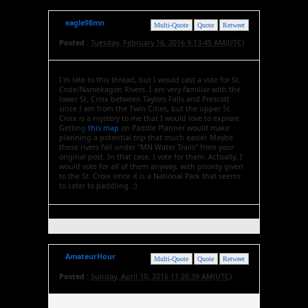
eagle98mn
Multi-Quote
Quote
Retweet
Posted :
Tuesday, February 16, 2016 9:13:45 AM(UTC)
I'm late to this thread, but I would cast a vote for St.
Croix/Namekagon Rivers. I am very familiar with the
lower St. Croix between Taylors Falls and Prescott
since I am from the Twin Cities, but the upper St.
Croix is a mystery to me that I would love to explore.
Getting
this map
on Paddle Planner would make
planning a potential trip that much easier. Maybe
these rivers fall under "MN Water Trails" from your
original post. In that case, I vote for them. Actually, I
would vote for all of them anyway, with priority given
to the St. Croix since it is a National Park that seems
to cater to paddling. :)
AmateurHour
Multi-Quote
Quote
Retweet
Posted :
Sunday, April 10, 2016 11:26:39 AM(UTC)