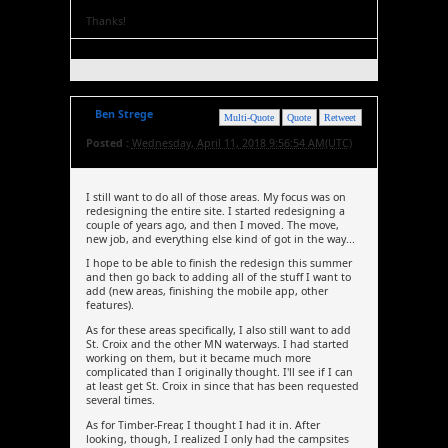
Thanks!
Ben Strege
Multi-Quote
Quote
Retweet
Posted :
Wednesday, April 11, 2018 9:56:54 AM(UTC)
I still want to do all of those areas. My focus was on
redesigning the entire site. I started redesigning a
couple of years ago, and then I moved. The move,
new job, and everything else kind of got in the way...
I hope to be able to finish the redesign this summer
and then go back to adding all of the stuff I want to
add (new areas, finishing the mobile app, other
features).
As for these areas specifically, I also still want to add
St. Croix and the other MN waterways. I had started
working on them, but it became much more
complicated than I originally thought. I'll see if I can
at least get St. Croix in since that has been requested
several times.
As for Timber-Frear, I thought I had it in. After
looking, though, I realized I only had the campsites