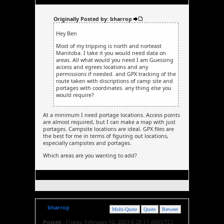
Originally Posted by: bharrop
Hey Ben
Most of my tripping is north and norteast
Manitoba. I take it you would need data on
areas. All what would you need I am Guessing
access and egrees locations and any
permissions if needed. and GPX tracking of the
route taken with discriptions of camp site and
portages with coordinates. any thing else you
would require?
At a minimum I need portage locations. Access points
are almost required, but I can make a map with just
portages. Campsite locations are ideal. GPX files are
the best for me in terms of figuring out locations,
especially campsites and portages.
Which areas are you wanting to add?
bharrop
Multi-Quote
Quote
Retweet
Posted :
Friday, February 10, 2023 6:28:17 AM(UTC)