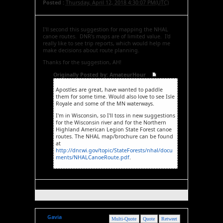
Posted :
Thursday, April 12, 2018 4:30:07 PM(UTC)
I'll second this suggestion for mapping the NHAL
canoe routes. DNR's maps are of limited value. I'd
really like to see trip reports, which would help me
make decisions about route planning.
Thanks for the suggestion, AH!
Originally Posted by: AmateurHour
Apostles are great, have wanted to paddle
them for some time. Would also love to see Isle
Royale and some of the MN waterways.
I'm in Wisconsin, so I'll toss in new suggestions
for the Wisconsin river and for the Northern
Highland American Legion State Forest canoe
routes. The NHAL map/brochure can be found
at
http://dnr.wi.gov/topic/StateForests/nhal/docu
ments/NHALCanoeRoute.pdf
.
Gavia
Multi-Quote
Quote
Retweet