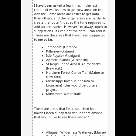
I have been asked a few times in the last
couple of weeks how to get new areas on the
website. Some areas are easier to get data
than others, and the larger areas are harder to
create the route finder, so the time required to
add an area varies. However, I'm always open to
suggestions. If I can get the data, I can add it.
These are the areas that have been suggested
to me so far:
Temagami (Ontario)
Killarney (Ontario)
Isle Royale (Michigan)
Apostle Islands (Wisconsin)
St Regis Canoe Area & Adirondacks
(New York)
Northern Forest Canoe Trail (Maine to
New York)
Mississippi River (Minnesota to
Louisiana) - this would be quite a
project
Minnesota Water Trails
These are areas that I've researched but
haven't been suggested yet. Is there anyone
that would like to see these added?
Allagash Wilderness Waterway (Maine)