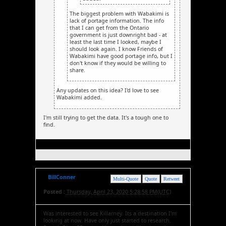
The biggest problem with Wabakimi is
lack of portage information. The info
that I can get from the Ontario
government is just downright bad - at
least the last time I looked, maybe I
should look again. I know Friends of
Wabakimi have good portage info, but I
don't know if they would be willing to
share.
Any updates on this idea? I'd love to see
Wabakimi added.
I'm still trying to get the data. It's a tough one to
find.
BillConner
Multi-Quote
Quote
Retweet
Posted :
Thursday, April 23, 2020 5:28:58 PM(UTC)
Was interested to see Killarney. Its a destination I'm
looking at now. Have only just started to research.