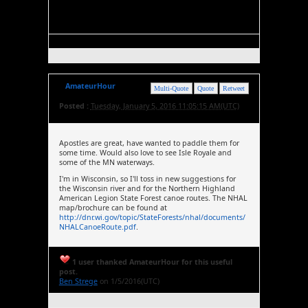
AmateurHour
Multi-Quote
Quote
Retweet
Posted :
Tuesday, January 5, 2016 11:05:15 AM(UTC)
Apostles are great, have wanted to paddle them for
some time. Would also love to see Isle Royale and
some of the MN waterways.
I'm in Wisconsin, so I'll toss in new suggestions for
the Wisconsin river and for the Northern Highland
American Legion State Forest canoe routes. The NHAL
map/brochure can be found at
http://dnr.wi.gov/topic/StateForests/nhal/documents/
NHALCanoeRoute.pdf
.
1 user thanked AmateurHour for this useful
post.
Ben Strege
on 1/5/2016(UTC)