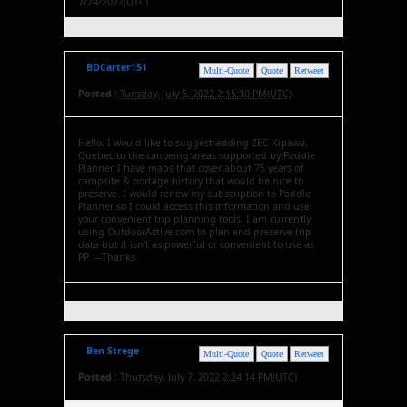
7/24/2022(UTC)
BDCarter151
Multi-Quote
Quote
Retweet
Posted :
Tuesday, July 5, 2022 2:15:10 PM(UTC)
Hello, I would like to suggest adding ZEC Kipawa,
Quebec to the canoeing areas supported by Paddle
Planner. I have maps that cover about 75 years of
campsite & portage history that would be nice to
preserve. I would renew my subscription to Paddle
Planner so I could access this information and use
your convenient trip planning tools. I am currently
using OutdoorActive.com to plan and preserve trip
data but it isn't as powerful or convenient to use as
PP. ---Thanks
Ben Strege
Multi-Quote
Quote
Retweet
Posted :
Thursday, July 7, 2022 2:24:14 PM(UTC)