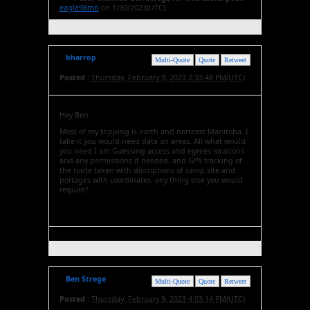
eagle98mn
on 1/30/2023(UTC)
bharrop
Multi-Quote
Quote
Retweet
Posted :
Thursday, February 9, 2023 2:33:48 PM(UTC)
Hey Ben
Most of my tripping is north and norteast Manitoba. I
take it you would need data on areas. All what would
you need I am Guessing access and egrees locations
and any permissions if needed. and GPX tracking of
the route taken with discriptions of camp site and
portages with coordinates. any thing else you would
require?
Ben Strege
Multi-Quote
Quote
Retweet
Posted :
Thursday, February 9, 2023 4:03:14 PM(UTC)