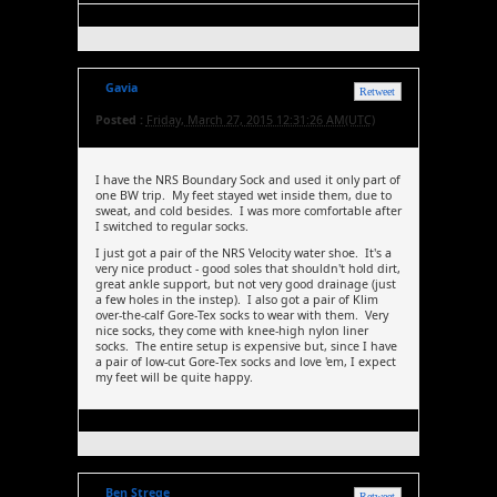
Gavia
Retweet
Posted :
Friday, March 27, 2015 12:31:26 AM(UTC)
I have the NRS Boundary Sock and used it only part of
one BW trip. My feet stayed wet inside them, due to
sweat, and cold besides. I was more comfortable after
I switched to regular socks.
I just got a pair of the NRS Velocity water shoe. It's a
very nice product - good soles that shouldn't hold dirt,
great ankle support, but not very good drainage (just
a few holes in the instep). I also got a pair of Klim
over-the-calf Gore-Tex socks to wear with them. Very
nice socks, they come with knee-high nylon liner
socks. The entire setup is expensive but, since I have
a pair of low-cut Gore-Tex socks and love 'em, I expect
my feet will be quite happy.
Ben Strege
Retweet