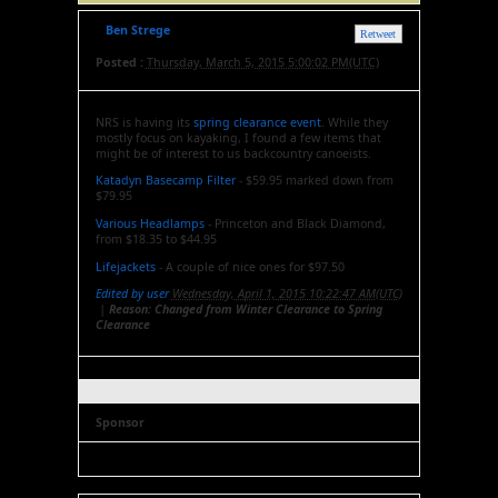
Ben Strege
Retweet
Posted :
Thursday, March 5, 2015 5:00:02 PM(UTC)
NRS is having its
spring clearance event
. While they
mostly focus on kayaking, I found a few items that
might be of interest to us backcountry canoeists.
Katadyn Basecamp Filter
- $59.95 marked down from
$79.95
Various Headlamps
- Princeton and Black Diamond,
from $18.35 to $44.95
Lifejackets
- A couple of nice ones for $97.50
Edited by user
Wednesday, April 1, 2015 10:22:47 AM(UTC)
|
Reason: Changed from Winter Clearance to Spring
Clearance
Sponsor