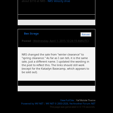
about $110 at NRS -
NRS Velocity shoe
Ben Strege
Retweet
Posted :
Wednesday, April 1, 2015 10:24:19 AM(UTC)
NRS changed the sale from "winter clearance" to
"spring clearance." As far as I can tell, it is the same
sale, just a different name. I updated the wording in
the post to reflect this. The links should still work
(except for the Katadyn Basecamp, which appears to
be sold out).
View Full Site
|
Yaf Mobile Theme
Powered by YAF.NET
|
YAF.NET © 2003-2026, Yet Another Forum.NET
This page was generated in 0.115 seconds.