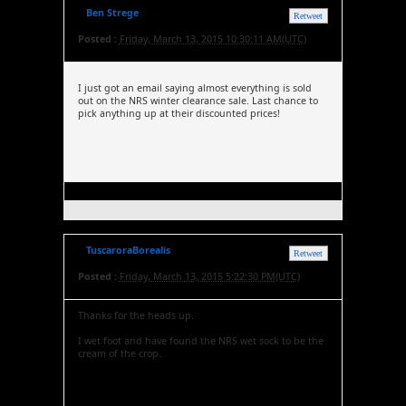
Ben Strege
Retweet
Posted :
Friday, March 13, 2015 10:30:11 AM(UTC)
I just got an email saying almost everything is sold
out on the NRS winter clearance sale. Last chance to
pick anything up at their discounted prices!
TuscaroraBorealis
Retweet
Posted :
Friday, March 13, 2015 5:22:30 PM(UTC)
Thanks for the heads up.
I wet foot and have found the NRS wet sock to be the
cream of the crop.