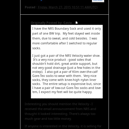
Posted :
Friday, March 27, 2015 10:51:11 AM(UTC)
Originally Posted by: Gavia
I have the NRS Boundary Sock and used it only
part of one BW trip. My feet stayed wet inside
them, due to sweat, and cold besides. I was
more comfortable after I switched to regular
socks.
I just got a pair of the NRS Velocity water shoe.
It's a very nice product - good soles that
shouldn't hold dirt, great ankle support, but
not very good drainage (just a few holes in the
instep). I also got a pair of Klim over-the-calf
Gore-Tex socks to wear with them. Very nice
socks, they come with knee-high nylon liner
socks. The entire setup is expensive but, since
I have a pair of low-cut Gore-Tex socks and love
'em, I expect my feet will be quite happy.
Interesting you should mention the Velocity - I
received the email announcement from NRS and
thought it looked interesting. There's always too
much gear and too little money.
If anyone is interested in the Velocity, it is selling for