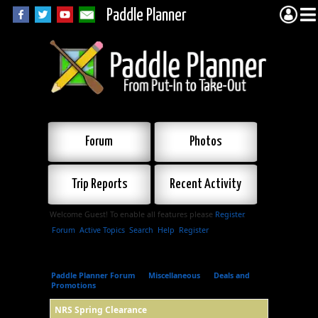
Paddle Planner
Forum
Photos
Trip Reports
Recent Activity
Welcome Guest! To enable all features please
Register
.
Forum
Active Topics
Search
Help
Register
Paddle Planner Forum
»
Miscellaneous
»
Deals and
Promotions
»
NRS Spring Clearance
NRS Spring Clearance