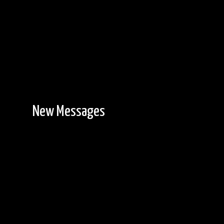
New Messages