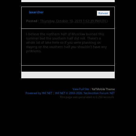
laxarcher
Retweet
Posted :
Thursday, October 10, 2019 1:52:39 PM(UTC)
I believe the northern half of Musclow burned this
summer but the southern half did not. There's a
whole lot of lake here so if you were planning on
staying on the southern half you shouldn't have any
problems.
View Full Site
|
Yaf Mobile Theme
Powered by YAF.NET
|
YAF.NET © 2003-2026, Yet Another Forum.NET
This page was generated in 0.250 seconds.