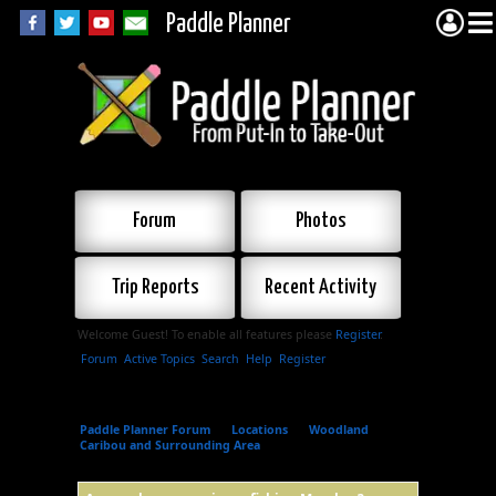
Paddle Planner
Forum
Photos
Trip Reports
Recent Activity
Welcome Guest! To enable all features please
Register
.
Forum
Active Topics
Search
Help
Register
Paddle Planner Forum
»
Locations
»
Woodland
Caribou and Surrounding Area
»
Anyone have
experience fishing Musclow?