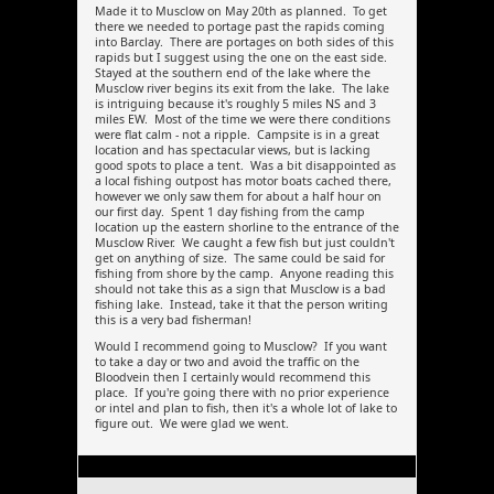
Made it to Musclow on May 20th as planned. To get
there we needed to portage past the rapids coming
into Barclay. There are portages on both sides of this
rapids but I suggest using the one on the east side.
Stayed at the southern end of the lake where the
Musclow river begins its exit from the lake. The lake
is intriguing because it's roughly 5 miles NS and 3
miles EW. Most of the time we were there conditions
were flat calm - not a ripple. Campsite is in a great
location and has spectacular views, but is lacking
good spots to place a tent. Was a bit disappointed as
a local fishing outpost has motor boats cached there,
however we only saw them for about a half hour on
our first day. Spent 1 day fishing from the camp
location up the eastern shorline to the entrance of the
Musclow River. We caught a few fish but just couldn't
get on anything of size. The same could be said for
fishing from shore by the camp. Anyone reading this
should not take this as a sign that Musclow is a bad
fishing lake. Instead, take it that the person writing
this is a very bad fisherman!
Would I recommend going to Musclow? If you want
to take a day or two and avoid the traffic on the
Bloodvein then I certainly would recommend this
place. If you're going there with no prior experience
or intel and plan to fish, then it's a whole lot of lake to
figure out. We were glad we went.