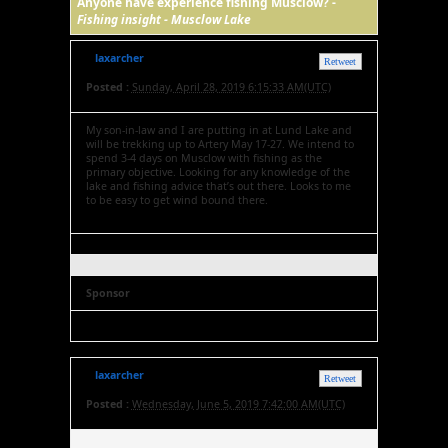
Anyone have experience fishing Musclow? -
Fishing insight - Musclow Lake
laxarcher
Retweet
Posted :
Sunday, April 28, 2019 6:15:33 AM(UTC)
My son-in-law and I are putting in at Lund Lake and
will be trekking up to Artery May 17-27. We intend to
spend 3-4 days on Musclow with fishing as the
primary objective. Looking for any knowledge of the
lake and fishing advice that’s out there. Looks to me
to be easy to get wind bound there.
Sponsor
laxarcher
Retweet
Posted :
Wednesday, June 5, 2019 7:42:00 AM(UTC)