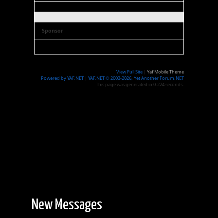
Sponsor
View Full Site
|
Yaf Mobile Theme
Powered by YAF.NET
|
YAF.NET © 2003-2026, Yet Another Forum.NET
This page was generated in 0.224 seconds.
New Messages