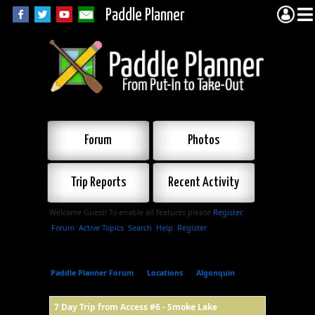
Paddle Planner
Forum
Photos
Trip Reports
Recent Activity
Welcome Guest! To enable all features please
Register
.
Forum
Active Topics
Search
Help
Register
Paddle Planner Forum
»
Locations
»
Algonquin
»
7
Day Trip from Access #6 - Smoke Lake
7 Day Trip from Access #6 - Smoke Lake