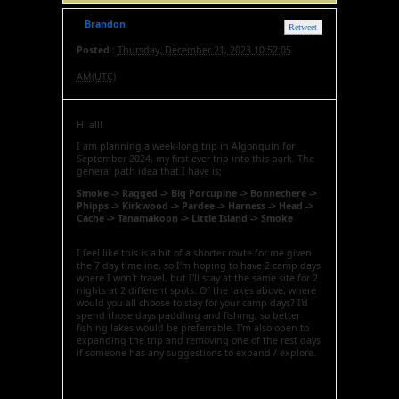
Brandon
Retweet
Posted :
Thursday, December 21, 2023 10:52:05
AM(UTC)
Hi all!
I am planning a week-long trip in Algonquin for
September 2024, my first ever trip into this park. The
general path idea that I have is;
Smoke -> Ragged -> Big Porcupine -> Bonnechere ->
Phipps -> Kirkwood -> Pardee -> Harness -> Head ->
Cache -> Tanamakoon -> Little Island -> Smoke
I feel like this is a bit of a shorter route for me given
the 7 day timeline, so I'm hoping to have 2 camp days
where I won't travel, but I'll stay at the same site for 2
nights at 2 different spots. Of the lakes above, where
would you all choose to stay for your camp days? I'd
spend those days paddling and fishing, so better
fishing lakes would be preferrable. I'm also open to
expanding the trip and removing one of the rest days
if someone has any suggestions to expand / explore.