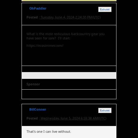
OhPaddler
Retweet
Posted :
Tuesday, June 4, 2024 2:24:30 PM(UTC)
What is the most rediculous backcountry gear you
have seen for sale? I'll start:
https://ecosimmer.com/
Sponsor
BillConner
Retweet
Posted :
Wednesday, June 5, 2024 6:28:38 AM(UTC)
That's one I can live without.