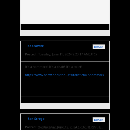
bobrowicz
Retweet
Posted :
Tuesday, June 11, 2024 9:23:17 AM(UTC)
It's a hammock! It's a chair! It's a toilet!
https://www.onewindoutdo...cts/toilet-chair-hammock
Ben Strege
Retweet
Posted :
Wednesday, June 12, 2024 12:32:30 PM(UTC)