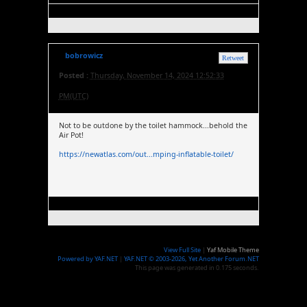
bobrowicz
Retweet
Posted :
Thursday, November 14, 2024 12:52:33
PM(UTC)
Not to be outdone by the toilet hammock...behold the
Air Pot!
https://newatlas.com/out...mping-inflatable-toilet/
View Full Site
|
Yaf Mobile Theme
Powered by YAF.NET
|
YAF.NET © 2003-2026, Yet Another Forum.NET
This page was generated in 0.175 seconds.