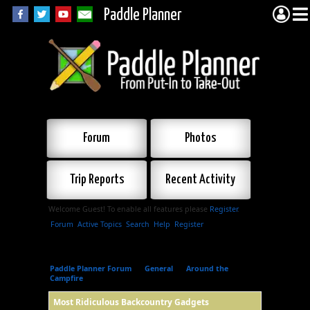
Paddle Planner
Forum
Photos
Trip Reports
Recent Activity
Welcome Guest! To enable all features please
Register
.
Forum
Active Topics
Search
Help
Register
Paddle Planner Forum
»
General
»
Around the
Campfire
»
Most Ridiculous Backcountry Gadgets
Most Ridiculous Backcountry Gadgets