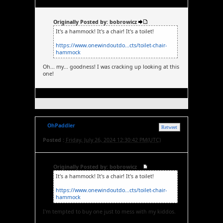
Originally Posted by: bobrowicz
It's a hammock! It's a chair! It's a toilet!
https://www.onewindoutdo...cts/toilet-chair-
hammock
Oh... my... goodness! I was cracking up looking at this
one!
OhPaddler
Retweet
Posted :
Friday, July 26, 2024 12:30:42 PM(UTC)
Originally Posted by: bobrowicz
It's a hammock! It's a chair! It's a toilet!
https://www.onewindoutdo...cts/toilet-chair-
hammock
I'm tempted to buy one just to mess with my kiddos.