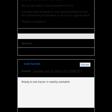
Being cost aware is also important to me.
I've done alot of research, but having feedback from
this community of paddlers is very much appreciated!
Thanks in advance !
Sponsor
todd burkes
Retweet
Posted :
Tuesday, July 14, 2026 6:39:10 PM(UTC)
Ready to eat bacon is readily available