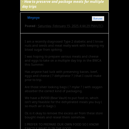
-
How to preserve and package meats for multiple
day trips
Mnyoyo
Retweet
Posted :
Saturday, February 15, 2025 4:44:29 PM(UTC)
I am a recently diagnosed Type 2 diabetic and I know
nuts and seeds and meat really work with keeping my
blood sugar from spiking.
I was hoping to prepare various meats and cheese
and eggs to take on a multiple day trip in the BWCA
this Summer.
Has anyone had luck with preserving bacon, beef,
eggs and cheese ( ? dehydrator ? ) that I could make
prior to trip.
Are those silver looking bags ( ? mylar ? ) with oxygen
absorber the correct kind of packaging.
We have a BV500 (Bear Vault) to put food in, which
isn't very feasible for the dehydrated meals you buy (
so much air in bags ).
Or, is it okay to remove the excess air from these store
bought meals and reseal them somehow.
I PREFER TO PREPARE OUR OWN FOOD SO I KNOW
EXACTLY WHAT IS IN THE FOOD.