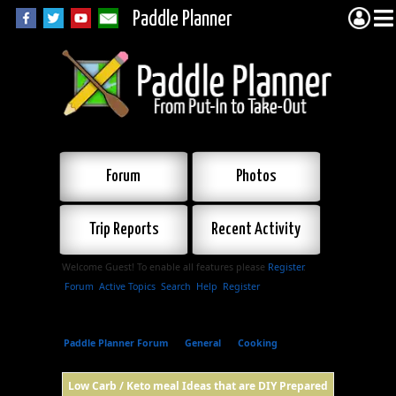
Paddle Planner
Forum
Photos
Trip Reports
Recent Activity
Welcome Guest! To enable all features please
Register
.
Forum
Active Topics
Search
Help
Register
Paddle Planner Forum
»
General
»
Cooking
»
Low
Carb / Keto meal Ideas that are DIY Prepared
Low Carb / Keto meal Ideas that are DIY Prepared