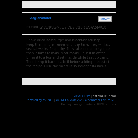
MagicPaddler
Retweet
Posted :
Wednesday, July 15, 2026 10:13:32 AM(UTC)
I have dried hamburger and breakfast sausage. I
keep them in the freezer until trip time. They will last
several weeks if kept dry. They take longer to hydrate
than it takes to make most meals. I put it in water
bring it to a boil and set it aside while I set up camp.
Then bring it back to a boil before adding the rest of
the recipe. I use the meets in soups or pasta meals.
View Full Site
|
Yaf Mobile Theme
Powered by YAF.NET
|
YAF.NET © 2003-2026, Yet Another Forum.NET
This page was generated in 0.091 seconds.