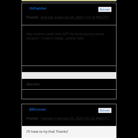
OhPaddler
Retweet
Posted :
Monday, February 24, 2025 3:10:10 PM(UTC)
Has anyone used Chat GPT for backcountry canoe
recipes? I tried it today - pretty neat.
Sponsor
BillConner
Retweet
Posted :
Tuesday, February 25, 2025 5:51:22 AM(UTC)
I'll have to try that Thanks!