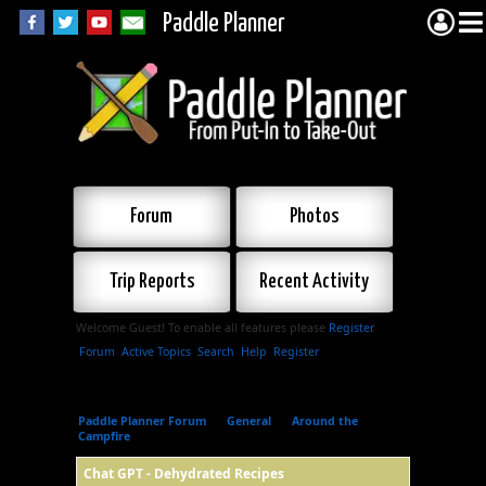
Paddle Planner
Forum
Photos
Trip Reports
Recent Activity
Welcome Guest! To enable all features please
Register
.
Forum
Active Topics
Search
Help
Register
Paddle Planner Forum
»
General
»
Around the
Campfire
»
Chat GPT - Dehydrated Recipes
Chat GPT - Dehydrated Recipes