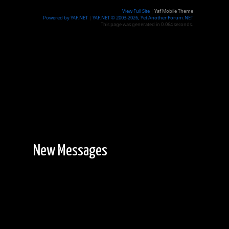
View Full Site
|
Yaf Mobile Theme
Powered by YAF.NET
|
YAF.NET © 2003-2026, Yet Another Forum.NET
This page was generated in 0.064 seconds.
New Messages