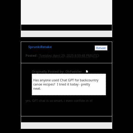
SprunkiRetake
Retweet
Posted :
Tuesday, April 29, 2025 8:59:48 PM(UTC)
Originally Posted by: OhPaddler
Has anyone used Chat GPT for backcountry
canoe recipes? I tried it today - pretty
neat.
Sprunki Retake
yes, GPT chat is so smart, i even confide in it!