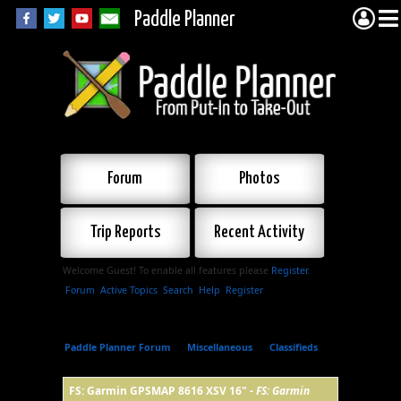
Paddle Planner
Forum
Photos
Trip Reports
Recent Activity
Welcome Guest! To enable all features please
Register
.
Forum
Active Topics
Search
Help
Register
Paddle Planner Forum
»
Miscellaneous
»
Classifieds
»
FS: Garmin GPSMAP 8616 XSV 16"
FS: Garmin GPSMAP 8616 XSV 16" -
FS: Garmin