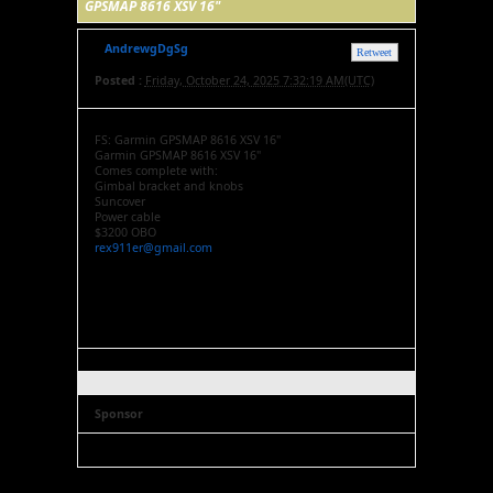
GPSMAP 8616 XSV 16"
AndrewgDgSg
Retweet
Posted :
Friday, October 24, 2025 7:32:19 AM(UTC)
FS: Garmin GPSMAP 8616 XSV 16"
Garmin GPSMAP 8616 XSV 16"
Comes complete with:
Gimbal bracket and knobs
Suncover
Power cable
$3200 OBO
rex911er@gmail.com
Sponsor