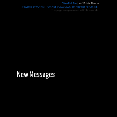
View Full Site
|
Yaf Mobile Theme
Powered by YAF.NET
|
YAF.NET © 2003-2026, Yet Another Forum.NET
This page was generated in 0.147 seconds.
New Messages