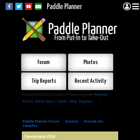
Paddle Planner
Forum
Photos
Trip Reports
Recent Activity
Welcome Guest! To enable all features please
Register
.
Forum
Active Topics
Search
Help
Register
Paddle Planner Forum
»
General
»
Around the
Campfire
»
Canoecopia 2026
Canoecopia 2026