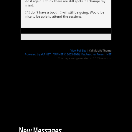
do it again. I think there are still spots if I change my
mind.
If I don't have a booth, I will still be going. Would be
nice to be able to attend the sessions.
View Full Site
|
Yaf Mobile Theme
Powered by YAF.NET
|
YAF.NET © 2003-2026, Yet Another Forum.NET
This page was generated in 0.153 seconds.
New Messages