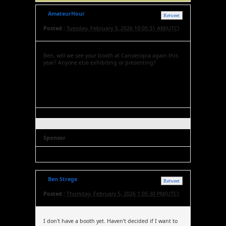
AmateurHour
Retweet
Posted :
Tuesday, February 3, 2026 10:05:31 AM(UTC)
Ben, will we see your booth at Canoecopia again this
year? Anyone else exhibiting or presenting?
Sponsor
Ben Strege
Retweet
Posted :
Thursday, February 5, 2026 1:05:30 PM(UTC)
I don't have a booth yet. Haven't decided if I want to