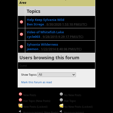
Area
Topics
Help Keep Sylvania Wild
Ben Strege
,
8/30/2020 1:53:10 PM(UTC)
Video of Whitefish Lake
cycle003
,
9/28/2015 9:29:17 PM(UTC)
Sylvania Wilderness
jeemon
,
1/22/2014 8:40:06 PM(UTC)
Users browsing this forum
Guest
Show Topics
Mark this forum as read
New Posts
No New Posts
Hot Topic (New Posts)
Hot Topic
New Posts (Locked)
No New Posts (Locked)
Announcement (New Posts)
Announcement