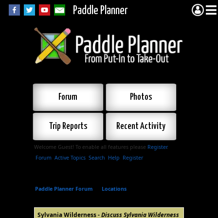
Paddle Planner
Forum
Photos
Trip Reports
Recent Activity
Welcome Guest! To enable all features please
Register
.
Forum
Active Topics
Search
Help
Register
Paddle Planner Forum
»
Locations
»
Sylvania
Wilderness
Sylvania Wilderness -
Discuss Sylvania Wilderness