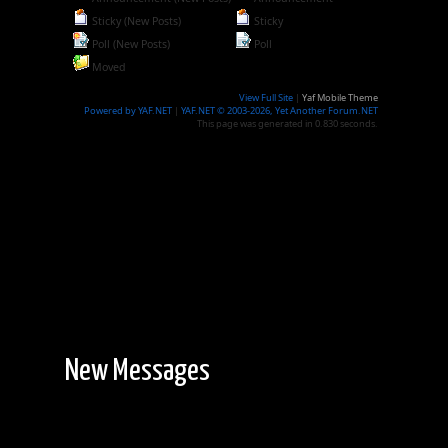
Sticky (New Posts)
Sticky
Poll (New Posts)
Poll
Moved
View Full Site
|
Yaf Mobile Theme
Powered by YAF.NET
|
YAF.NET © 2003-2026, Yet Another Forum.NET
This page was generated in 0.830 seconds.
New Messages