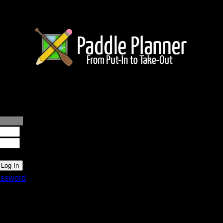
lanner.com
ssword