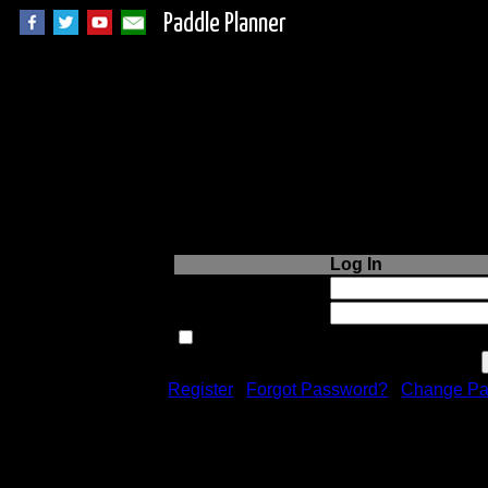
Paddle Planner
Login to Paddle P
Log In
Username or Email:
Password:
Remember me next time.
Register
|
Forgot Password?
|
Change Pa
Registration is free!