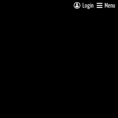
Login
Menu