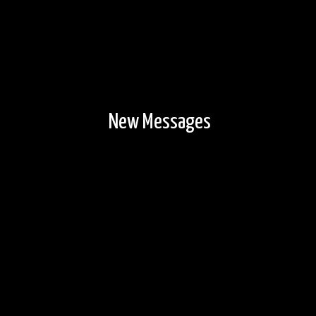
New Messages