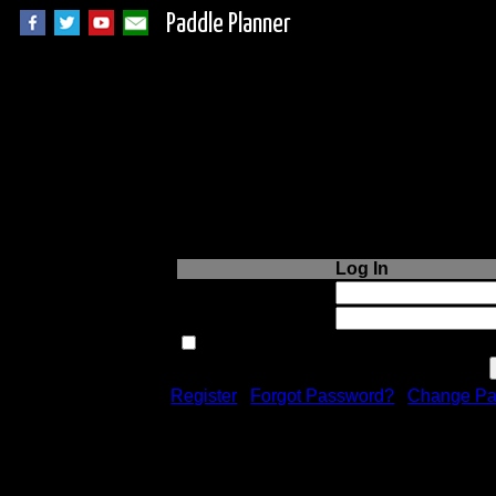
Paddle Planner
Login to Paddle P
Log In
Username or Email:
Password:
Remember me next time.
Register
|
Forgot Password?
|
Change Pa
Registration is free!