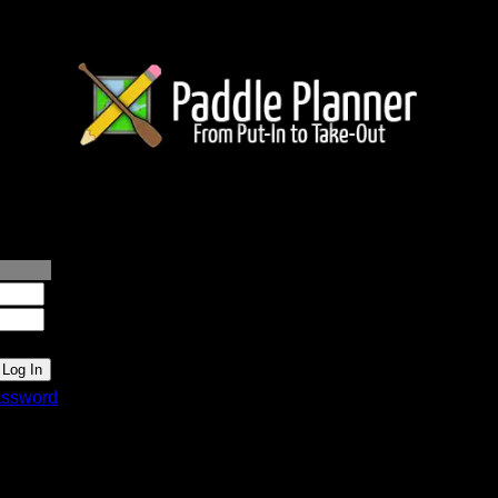
lanner.com
ssword