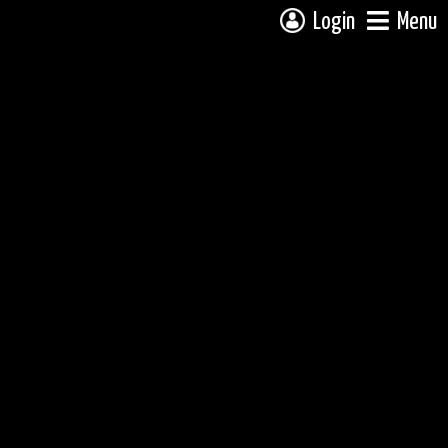
Login
Menu