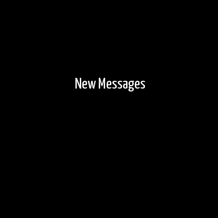
New Messages