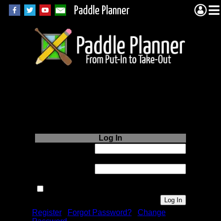
Paddle Planner
Login to Paddle
Planner.com
Log In
Username or
Email:
Password:
Remember me next time.
Register
|
Forgot Password?
|
Change