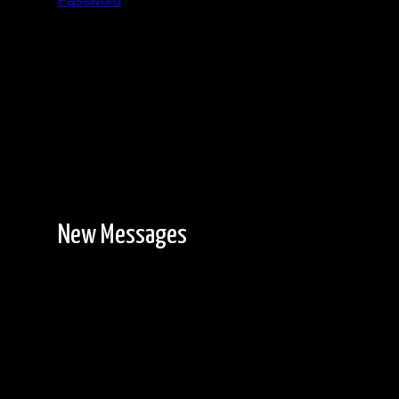
Password
Registration is free!
New Messages