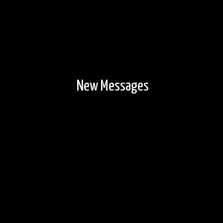
New Messages