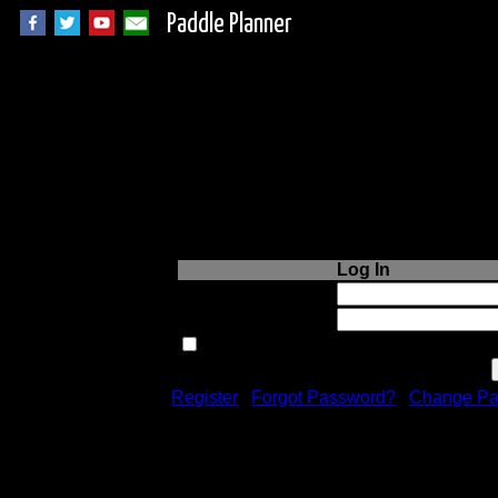
Paddle Planner
Login to Paddle P
Log In
Username or Email:
Password:
Remember me next time.
Register
|
Forgot Password?
|
Change Pa
Registration is free!