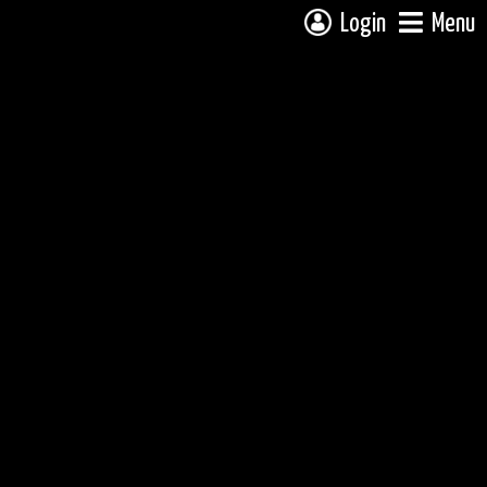
Login
Menu