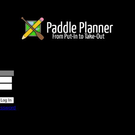
lanner.com
ssword