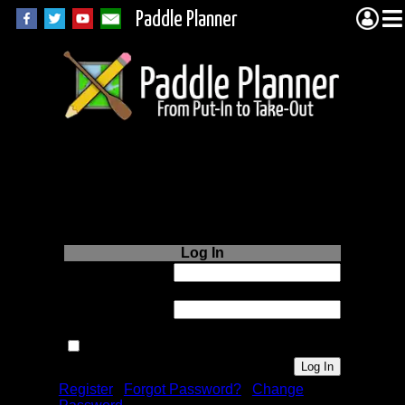
Paddle Planner
Login to Paddle
Planner.com
Log In
Username or
Email:
Password:
Remember me next time.
Register
|
Forgot Password?
|
Change