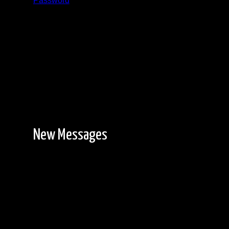
Password
Registration is free!
New Messages