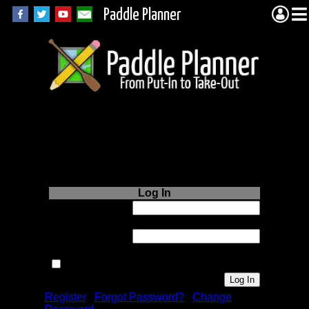
Paddle Planner
Login to Paddle
Planner.com
Log In
Username or
Email:
Password:
Remember me next time.
Register
|
Forgot Password?
|
Change