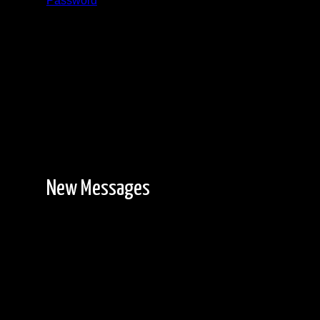
Password
Registration is free!
New Messages