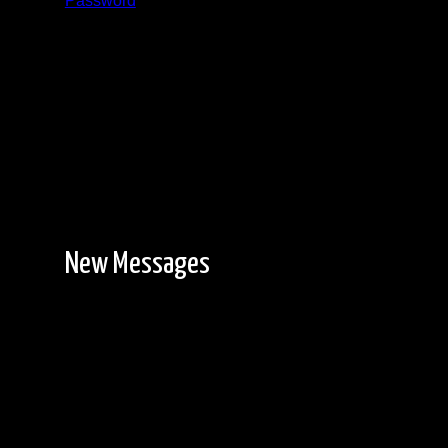
Password
Registration is free!
New Messages