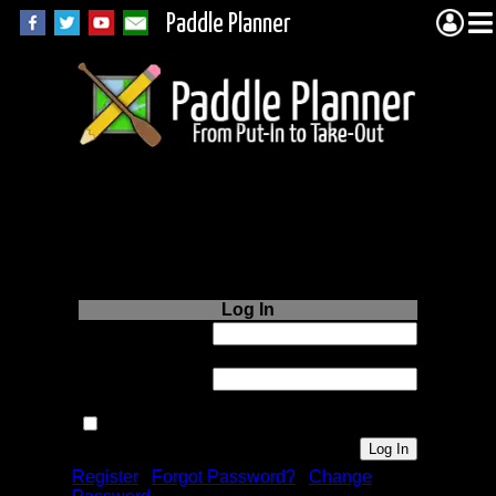
Paddle Planner
Login to Paddle
Planner.com
Log In
Username or
Email:
Password:
Remember me next time.
Register
|
Forgot Password?
|
Change