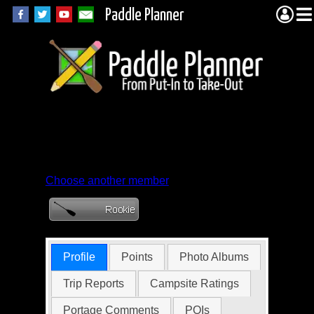
Paddle Planner
Member Profile for
AngelDog
Choose another member
Profile
Points
Photo Albums
Trip Reports
Campsite Ratings
Portage Comments
POIs