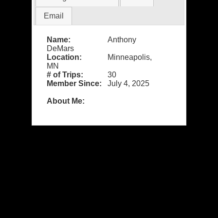
Email
Name:
Anthony
DeMars
Location:
Minneapolis,
MN
# of Trips:
30
Member Since:
July 4, 2025
About Me: