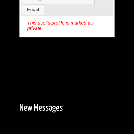
Email
This user's profile is marked as
private
New Messages