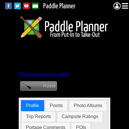
Paddle Planner
Member Profile for
BPaddle204
Choose another member
Profile
Points
Photo Albums
Trip Reports
Campsite Ratings
Portage Comments
POIs