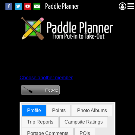
Paddle Planner
Member Profile for
Bfansler
Choose another member
Profile
Points
Photo Albums
Trip Reports
Campsite Ratings
Portage Comments
POIs