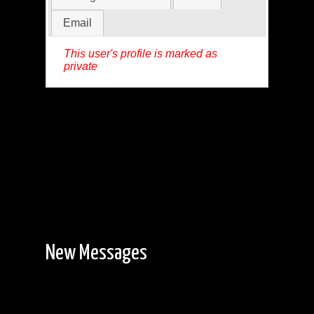
Email
This user's profile is marked as
private
New Messages