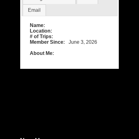
Email
Name:
Location:
# of Trips:
Member Since:
June 3, 2026
About Me: