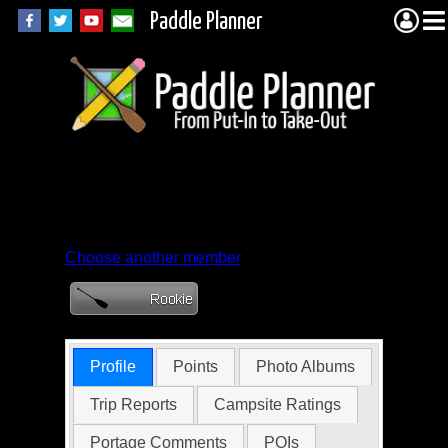
Paddle Planner
Member Profile for
Brewski
Choose another member
Profile
Points
Photo Albums
Trip Reports
Campsite Ratings
Portage Comments
POIs