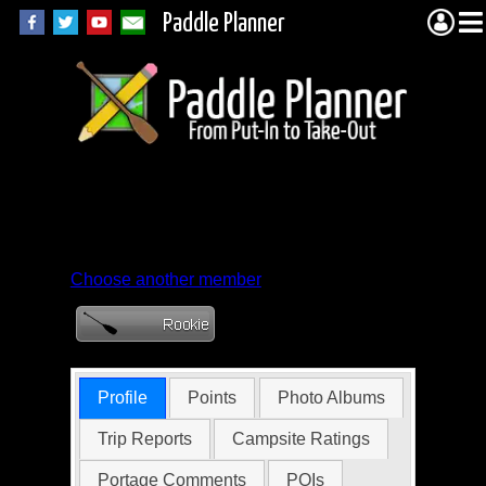
Paddle Planner
Member Profile for
CanoeCore
Choose another member
Profile
Points
Photo Albums
Trip Reports
Campsite Ratings
Portage Comments
POIs