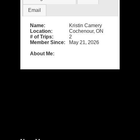
Email
Name:
Kristin Camery
Location:
Cochenour, ON
# of Trips:
2
Member Since:
May 21, 2026
About Me: