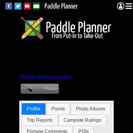
Paddle Planner
Member Profile for
Crazy_Lass
Choose another member
Profile
Points
Photo Albums
Trip Reports
Campsite Ratings
Portage Comments
POIs