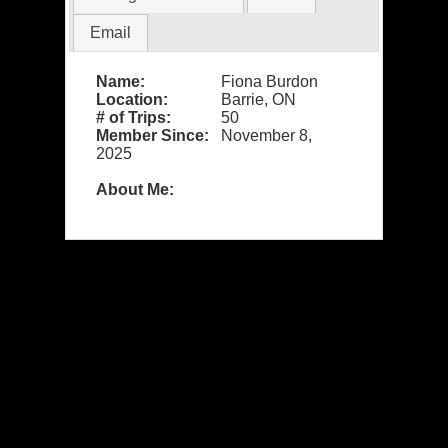
Email
Name:
Fiona Burdon
Location:
Barrie, ON
# of Trips:
50
Member Since:
November 8,
2025
About Me: