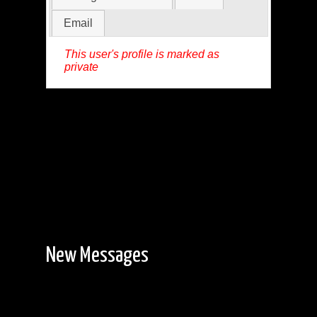
Email
This user's profile is marked as
private
New Messages