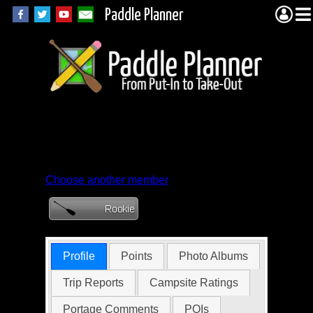
Paddle Planner
Member Profile for
DoTheNeu
Choose another member
Profile
Points
Photo Albums
Trip Reports
Campsite Ratings
Portage Comments
POIs