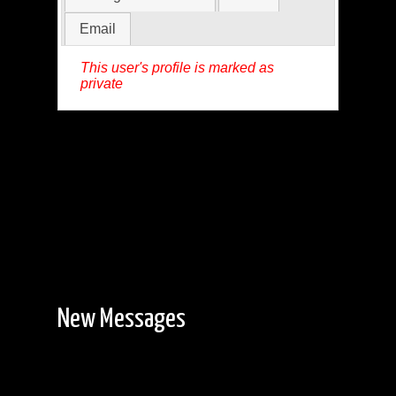
Email
This user's profile is marked as
private
New Messages