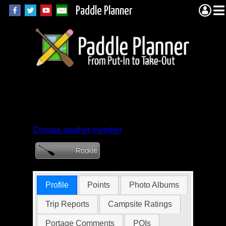
Paddle Planner
Member Profile for
Ethoda
Choose another member
Profile
Points
Photo Albums
Trip Reports
Campsite Ratings
Portage Comments
POIs