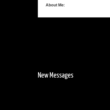
About Me:
New Messages