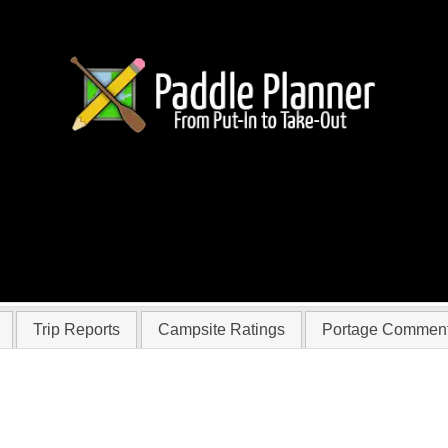
 InTX
Trip Reports
Campsite Ratings
Portage Commen