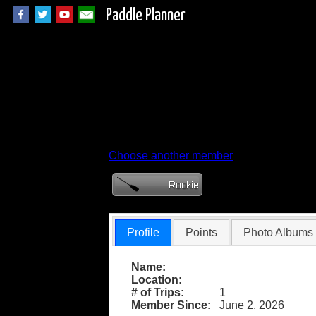
Paddle Planner
Member Profile for
Choose another member
Profile
Points
Photo Albums
Name:
Location:
# of Trips:
1
Member Since:
June 2, 2026