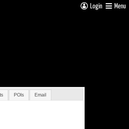
Login
Menu
ts
POIs
Email