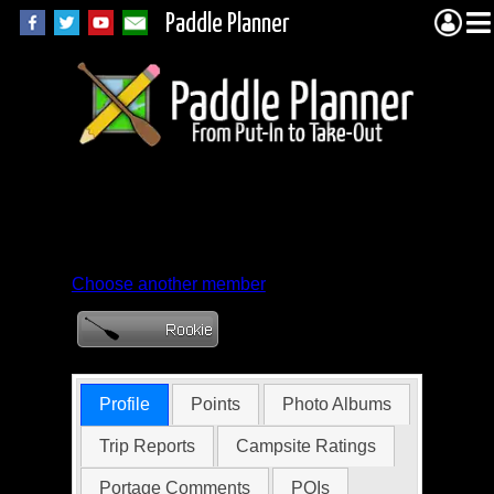
Paddle Planner
Member Profile for
Jacob
Choose another member
Profile
Points
Photo Albums
Trip Reports
Campsite Ratings
Portage Comments
POIs