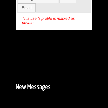
Email
This user's profile is marked as
private
New Messages