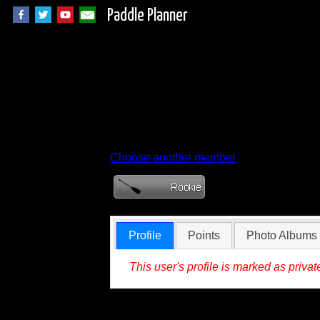
Paddle Planner
Member Profile fo
Choose another member
Profile
Points
Photo Albums
This user's profile is marked as privat