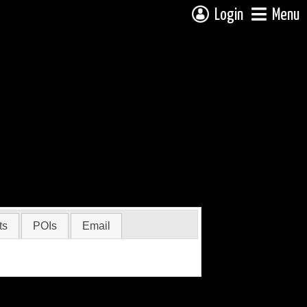
Login
Menu
ts
POIs
Email