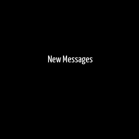
New Messages