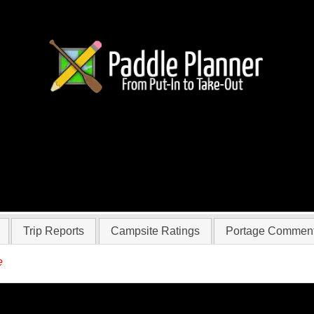
r Jameswayner
Trip Reports
Campsite Ratings
Portage Commen
e