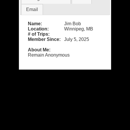
Email
Name:
Jim Bob
Location:
Winnipeg, MB
# of Trips:
Member Since:
July 5, 2025
About Me:
Remain Anonymous