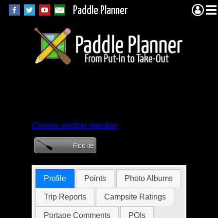
Paddle Planner
Member Profile for
Jim_Bob
Choose another member
Profile
Points
Photo Albums
Trip Reports
Campsite Ratings
Portage Comments
POIs