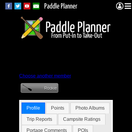
Paddle Planner
Member Profile for
JohnMorrow
Choose another member
Profile
Points
Photo Albums
Trip Reports
Campsite Ratings
Portage Comments
POIs