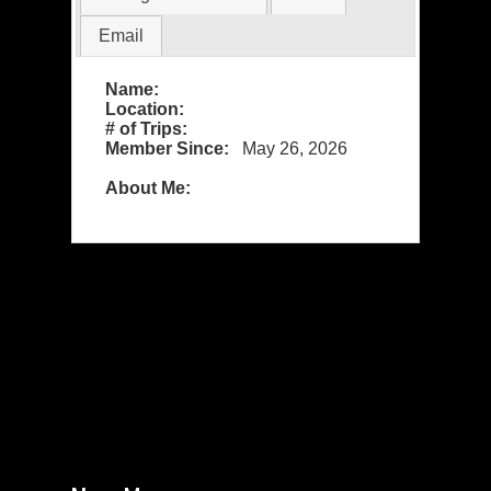
Email
Name:
Location:
# of Trips:
Member Since:
May 26, 2026
About Me: