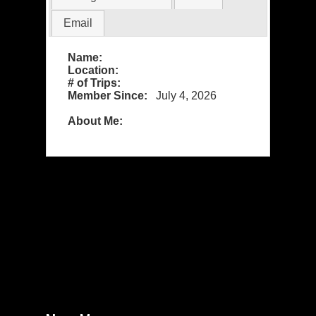
Email
Name:
Location:
# of Trips:
Member Since:
July 4, 2026
About Me: