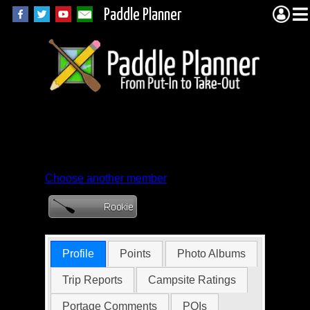
Paddle Planner
Member Profile for
PlaintiveKumquat
Choose another member
Profile
Points
Photo Albums
Trip Reports
Campsite Ratings
Portage Comments
POIs