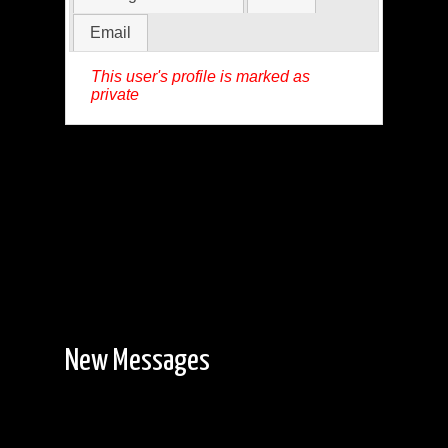
Email
This user's profile is marked as
private
New Messages