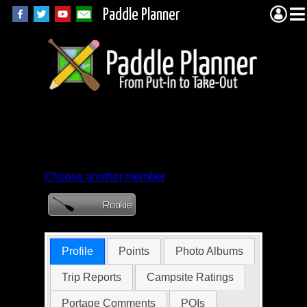
Paddle Planner
Member Profile for
Poor-Sam-Peabod
Choose another member
Profile
Points
Photo Albums
Trip Reports
Campsite Ratings
Portage Comments
POIs