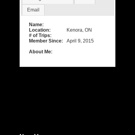
Email
Name:
Location:
Kenora, ON
# of Trips:
Member Since:
April 9, 2015
About Me: