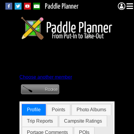
Paddle Planner
Member Profile for
Rabbitman
Choose another member
Profile
Points
Photo Albums
Trip Reports
Campsite Ratings
Portage Comments
POIs