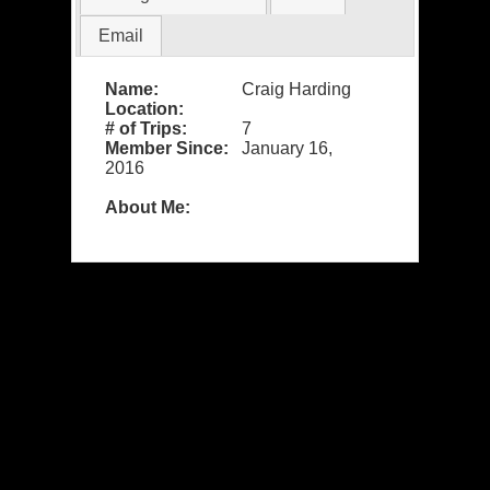
Email
Name:
Craig Harding
Location:
# of Trips:
7
Member Since:
January 16,
2016
About Me: