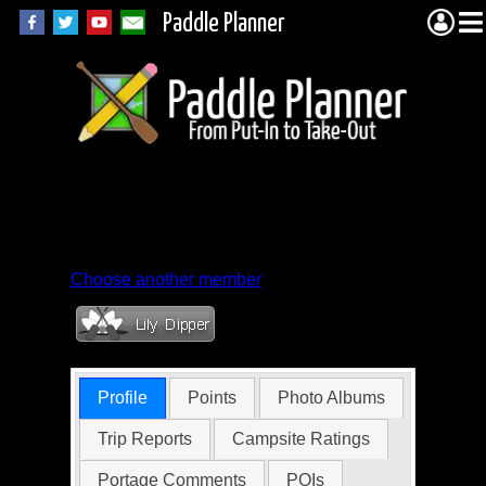
Paddle Planner
Member Profile for
Sturgeon_7
Choose another member
Profile
Points
Photo Albums
Trip Reports
Campsite Ratings
Portage Comments
POIs