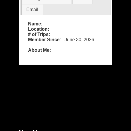
Email
Name:
Location:
# of Trips:
Member Since:
June 30, 2026
About Me: