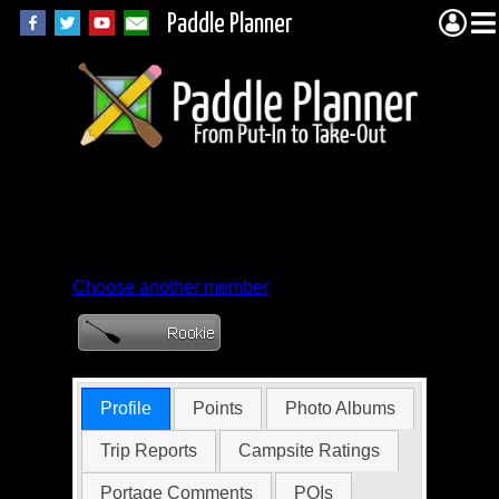
Paddle Planner
Member Profile for
ToutaSanya
Choose another member
Profile
Points
Photo Albums
Trip Reports
Campsite Ratings
Portage Comments
POIs