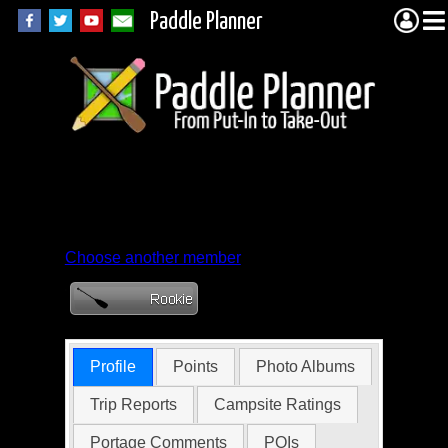
Paddle Planner
Member Profile for
TrailBug
Choose another member
Profile
Points
Photo Albums
Trip Reports
Campsite Ratings
Portage Comments
POIs