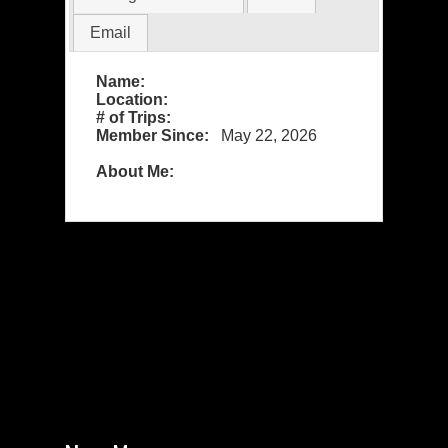
Email
Name:
Location:
# of Trips:
Member Since:
May 22, 2026
About Me: