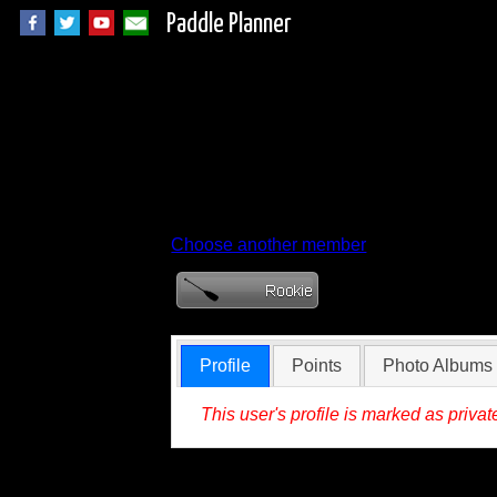
Paddle Planner
Member Profile for
Choose another member
Profile
Points
Photo Albums
This user's profile is marked as privat