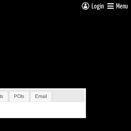
Login
Menu
ts
POIs
Email