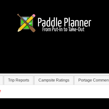
 Vandy-steier
Trip Reports
Campsite Ratings
Portage Commen
e