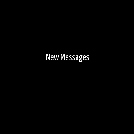
New Messages