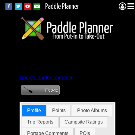
Paddle Planner
Member Profile for
abolengio
Choose another member
Profile
Points
Photo Albums
Trip Reports
Campsite Ratings
Portage Comments
POIs