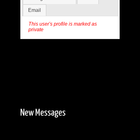
Email
This user's profile is marked as
private
New Messages