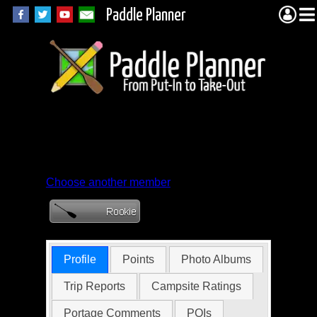
Paddle Planner
Member Profile for
adfkjj
Choose another member
Profile
Points
Photo Albums
Trip Reports
Campsite Ratings
Portage Comments
POIs