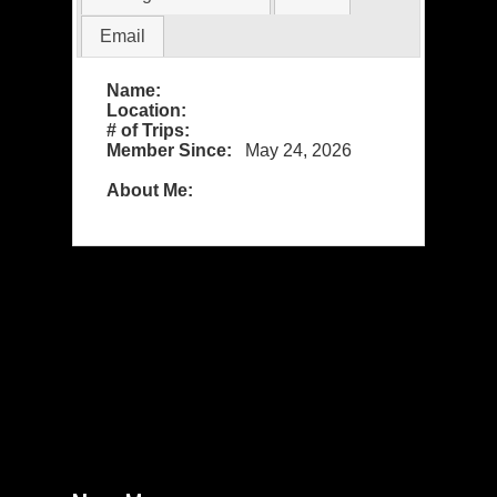
Email
Name:
Location:
# of Trips:
Member Since:
May 24, 2026
About Me: