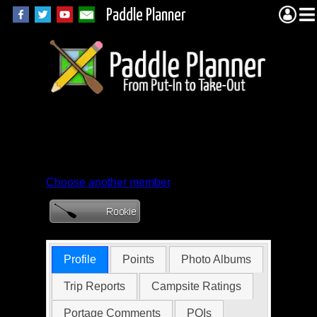
Paddle Planner
Member Profile for
bcevergreen
Choose another member
Profile
Points
Photo Albums
Trip Reports
Campsite Ratings
Portage Comments
POIs