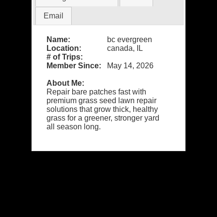
Email
Name:
bc evergreen
Location:
canada, IL
# of Trips:
Member Since:
May 14, 2026
About Me:
Repair bare patches fast with
premium grass seed lawn repair
solutions that grow thick, healthy
grass for a greener, stronger yard
all season long.