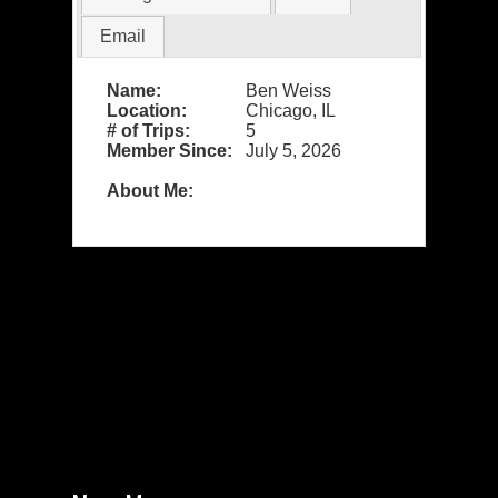
Email
Name:
Ben Weiss
Location:
Chicago, IL
# of Trips:
5
Member Since:
July 5, 2026
About Me: