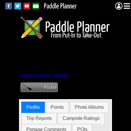
Paddle Planner
Member Profile for
bsweiss
Choose another member
Profile
Points
Photo Albums
Trip Reports
Campsite Ratings
Portage Comments
POIs