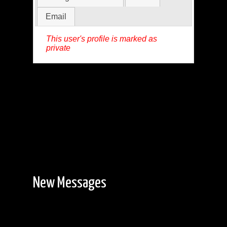
Email
This user's profile is marked as
private
New Messages