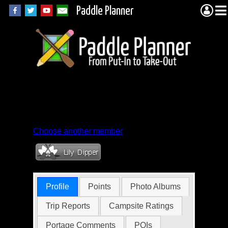
Paddle Planner
Member Profile for
casaceli
Choose another member
Profile
Points
Photo Albums
Trip Reports
Campsite Ratings
Portage Comments
POIs