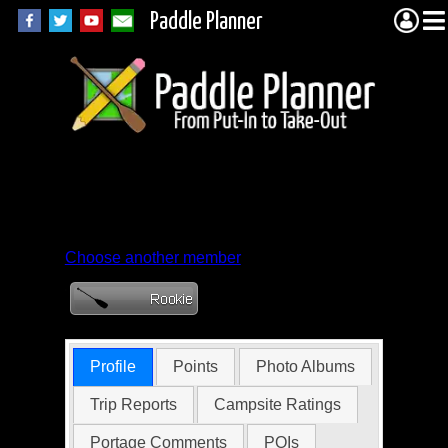
Paddle Planner
Member Profile for
dlussier-meek
Choose another member
Profile
Points
Photo Albums
Trip Reports
Campsite Ratings
Portage Comments
POIs