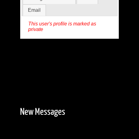
Email
This user's profile is marked as
private
New Messages