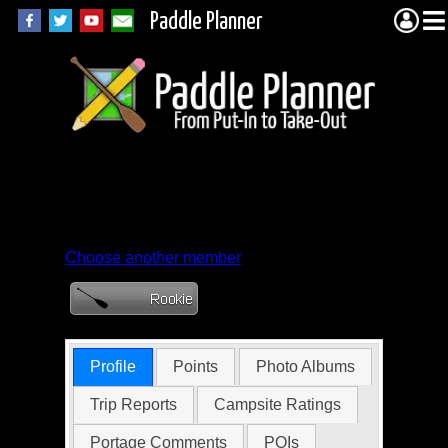
Paddle Planner
Member Profile for
dscohen11
Choose another member
Profile
Points
Photo Albums
Trip Reports
Campsite Ratings
Portage Comments
POIs