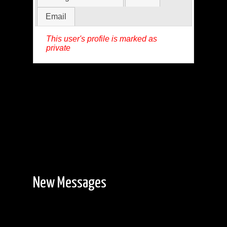
Email
This user's profile is marked as
private
New Messages