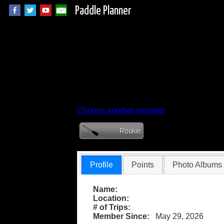
Paddle Planner
Member Profile for 
Choose another member
Profile
Points
Photo Albums
Name:
Location:
# of Trips:
Member Since:
May 29, 2026