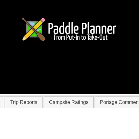
familytrip
Trip Reports
Campsite Ratings
Portage Commen