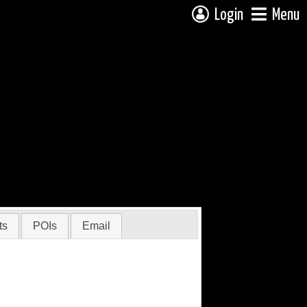
Login
Menu
ts
POIs
Email