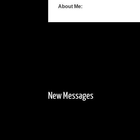
About Me:
New Messages